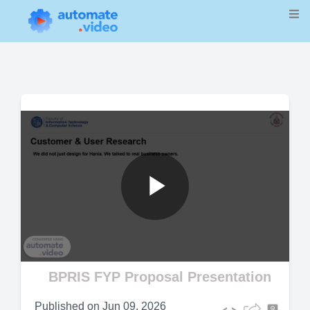
Play
Video
BPRIS FYP Proposal Presentation
Published on
Jun 09, 2026