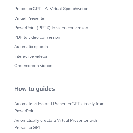
seamless communication between systems, we
utilize SendGrid for email notifications and Twilio
PresenterGPT - AI Virtual Speechwriter
for WhatsApp integration. Finally, we deploy our
Virtual Presenter
application using Docker and Railway/Render for
efficient project management. This enables us to
PowerPoint (PPTX) to video conversion
streamline our workflow and operate our system
more efficiently..
PDF to video conversion
Automatic speech
Interactive videos
Greenscreen videos
How to guides
Automate.video and PresenterGPT directly from
PowerPoint
Automatically create a Virtual Presenter with
PresenterGPT