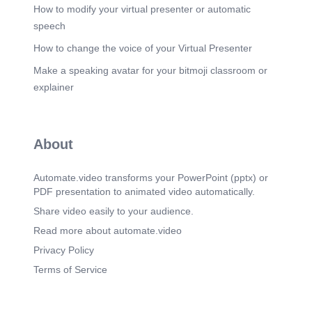
How to modify your virtual presenter or automatic
speech
How to change the voice of your Virtual Presenter
Make a speaking avatar for your bitmoji classroom or
explainer
About
Automate.video transforms your PowerPoint (pptx) or
PDF presentation to animated video automatically.
Share video easily to your audience.
Read more about automate.video
Privacy Policy
Terms of Service