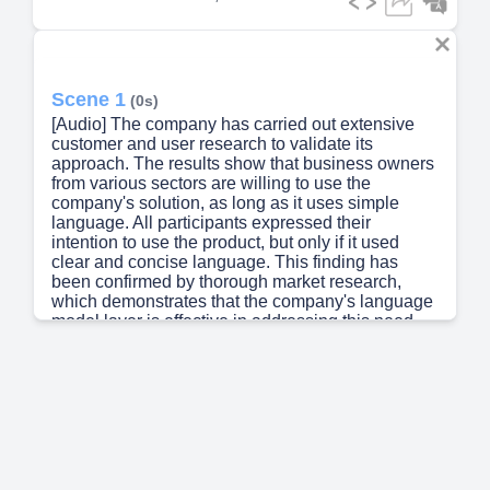
Scene 1
(0s)
[Audio] The company has carried out extensive
customer and user research to validate its
approach. The results show that business owners
from various sectors are willing to use the
company's solution, as long as it uses simple
language. All participants expressed their
intention to use the product, but only if it used
clear and concise language. This finding has
been confirmed by thorough market research,
which demonstrates that the company's language
model layer is effective in addressing this need.
By using real-world data and expert opinions, the
company has developed a solution that meets the
requirements of its target audience..
Scene 2
(39s)
[Audio] Our system relies heavily on a
combination of technologies to function effectively.
The tools and frameworks used for both frontend