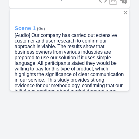
Scene 1
(0s)
[Audio] Our company has carried out extensive
customer and user research to confirm our
approach is viable. The results show that
business owners from various industries are
prepared to use our solution if it uses simple
language. All participants stated they would be
willing to pay for this type of product, which
highlights the significance of clear communication
in our service. This study provides strong
evidence for our methodology, confirming that our
initial assumptions about market demand were
correct. Using real-world data, we can create a
more efficient and easy-to-use interface..
Scene 2
(37s)
[Audio] Our team has developed a comprehensive
framework for building risk assessment
applications, specifically designed for the financial
sector. The framework consists of multiple