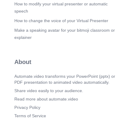
How to modify your virtual presenter or automatic
speech
How to change the voice of your Virtual Presenter
Make a speaking avatar for your bitmoji classroom or
explainer
About
Automate.video transforms your PowerPoint (pptx) or
PDF presentation to animated video automatically.
Share video easily to your audience.
Read more about automate.video
Privacy Policy
Terms of Service