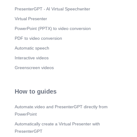
framework provides a solid foundation for building
risk assessment applications, allowing developers
PresenterGPT - AI Virtual Speechwriter
to focus on creating value-added features rather
Virtual Presenter
than reinventing the wheel..
PowerPoint (PPTX) to video conversion
PDF to video conversion
Automatic speech
Interactive videos
Greenscreen videos
How to guides
Automate.video and PresenterGPT directly from
PowerPoint
Automatically create a Virtual Presenter with
PresenterGPT