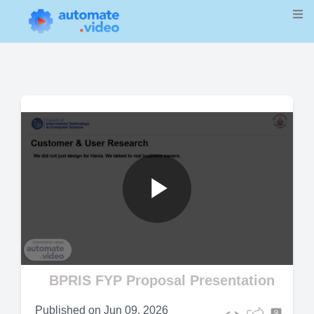
Play
Video
BPRIS FYP Proposal Presentation
Published on
Jun 09, 2026