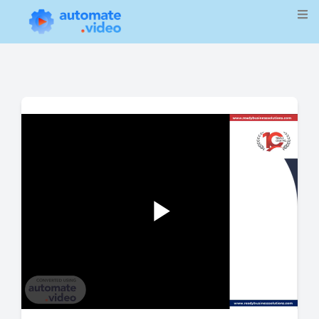
Play
Video