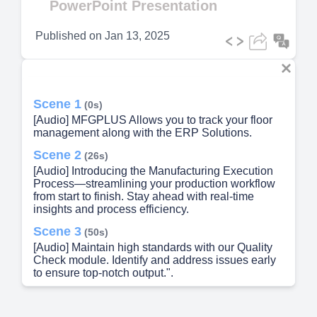
PowerPoint Presentation
Published on
Jan 13, 2025
Scene 1
(0s)
[Audio] MFGPLUS Allows you to track your floor
management along with the ERP Solutions.
Scene 2
(26s)
[Audio] Introducing the Manufacturing Execution
Process—streamlining your production workflow
from start to finish. Stay ahead with real-time
insights and process efficiency.
Scene 3
(50s)
[Audio] Maintain high standards with our Quality
Check module. Identify and address issues early
to ensure top-notch output.".
Scene 4
(1m 4s)
[Audio] Track job progress effortlessly with our