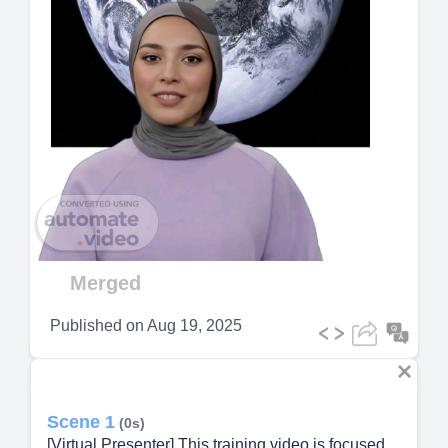
Play
Video
Merged
Published on
Aug 19, 2025
Scene 1
(0s)
[Virtual Presenter] This training video is focused