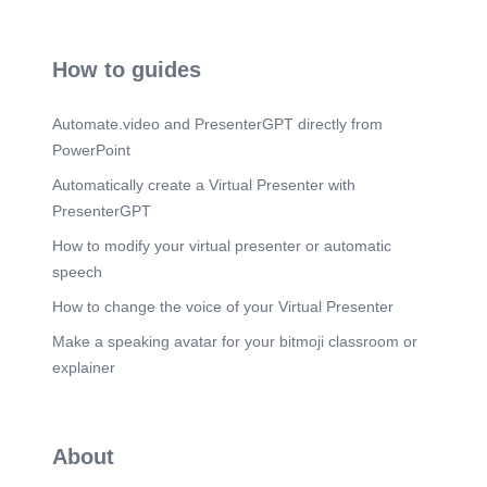
take the time to appreciate and study this hot
planet and continue our quest to understand our
home in the vast expanse of space. Our next stop
on this journey through the solar system is coming
How to guides
up, so stay tuned..
Scene 18
(3m 2s)
Automate.video and PresenterGPT directly from
SATURN.
PowerPoint
Scene 19
(3m 8s)
Automatically create a Virtual Presenter with
Mars.
PresenterGPT
How to modify your virtual presenter or automatic
speech
How to change the voice of your Virtual Presenter
Make a speaking avatar for your bitmoji classroom or
explainer
About