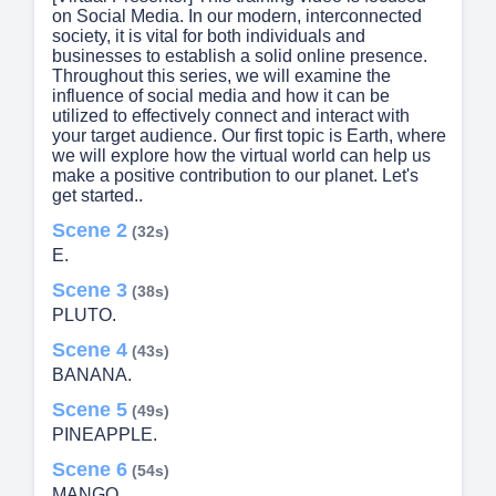
on Social Media. In our modern, interconnected
society, it is vital for both individuals and
businesses to establish a solid online presence.
Throughout this series, we will examine the
influence of social media and how it can be
utilized to effectively connect and interact with
your target audience. Our first topic is Earth, where
we will explore how the virtual world can help us
make a positive contribution to our planet. Let's
get started..
Scene 2
(32s)
E.
Scene 3
(38s)
PLUTO.
Scene 4
(43s)
BANANA.
Scene 5
(49s)
PINEAPPLE.
Scene 6
(54s)
MANGO.