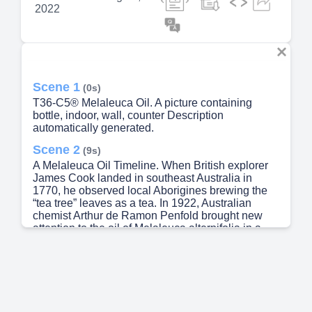
2022
Scene 1
(0s)
T36-C5® Melaleuca Oil. A picture containing
bottle, indoor, wall, counter Description
automatically generated.
Scene 2
(9s)
A Melaleuca Oil Timeline. When British explorer
James Cook landed in southeast Australia in
1770, he observed local Aborigines brewing the
“tea tree” leaves as a tea. In 1922, Australian
chemist Arthur de Ramon Penfold brought new
attention to the oil of Melaleuca alternifolia in a
report to the Museum of Applied Arts and Sciences
in Sydney. The report hailed tea tree oil as
effective in dealing with a variety of ailments. The
Australian government, recognizing the oil’s ability
to help wounds heal, commandeered the entire
supply of tea tree oil for the war effort, and those