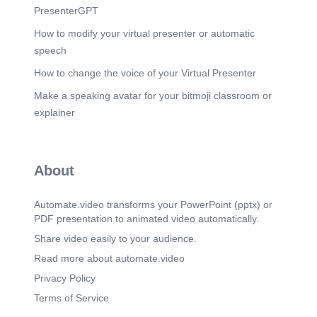
PresenterGPT
How to modify your virtual presenter or automatic
speech
How to change the voice of your Virtual Presenter
Make a speaking avatar for your bitmoji classroom or
explainer
About
Automate.video transforms your PowerPoint (pptx) or
PDF presentation to animated video automatically.
Share video easily to your audience.
Read more about automate.video
Privacy Policy
Terms of Service