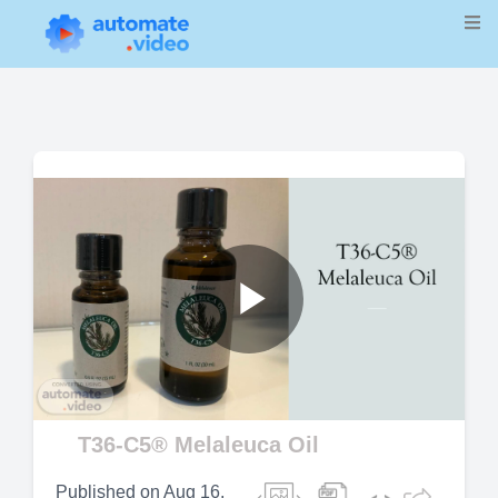
Play
Video
T36-C5® Melaleuca Oil
Published on
Aug 16,