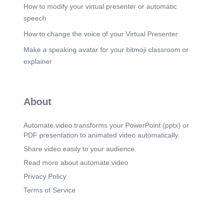
thoroughly reviewed to identify relevant diagnoses
How to modify your virtual presenter or automatic
and symptoms. The selection of ICD-10-CM codes
speech
depends on the specific diagnosis and the
severity of the condition. Accurate coding requires
How to change the voice of your Virtual Presenter
a thorough understanding of the diagnostic coding
Make a speaking avatar for your bitmoji classroom or
system and its various applications..
explainer
Scene 5
(3m 41s)
[Audio] The process of medical coding involves
several key elements that must be mastered by a
coder. These include reviewing patient medical
About
documentation, selecting appropriate ICD-10-CM
codes, justifying code assignments, explaining the
purposes of the diagnostic coding system, and
Automate.video transforms your PowerPoint (pptx) or
utilizing both alphabetical and tabular indexes
PDF presentation to animated video automatically.
correctly. To successfully complete a medical
coding task, one must have a thorough knowledge
Share video easily to your audience.
of these critical components. Furthermore, a coder
Read more about automate.video
must be able to apply their knowledge in a
practical setting, such as during an actual hospital
Privacy Policy
visit..
Terms of Service