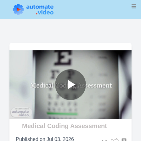
Play
Video
Medical Coding Assessment
Published on
Jul 03, 2026