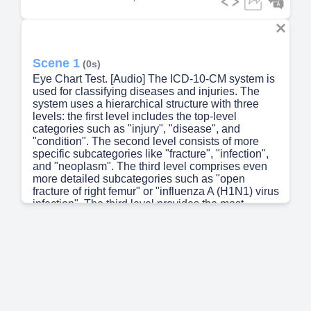
Scene 1
(0s)
Eye Chart Test. [Audio] The ICD-10-CM system is
used for classifying diseases and injuries. The
system uses a hierarchical structure with three
levels: the first level includes the top-level
categories such as "injury", "disease", and
"condition". The second level consists of more
specific subcategories like "fracture", "infection",
and "neoplasm". The third level comprises even
more detailed subcategories such as "open
fracture of right femur" or "influenza A (H1N1) virus
infection". The third level provides the most
precise classification possible within the ICD-10-
CM system..
Scene 2
(43s)
[Audio] The process of assigning an ICD-10-CM
code requires careful consideration of various
factors including the patient's symptoms, medical
history, and laboratory results. The physician must