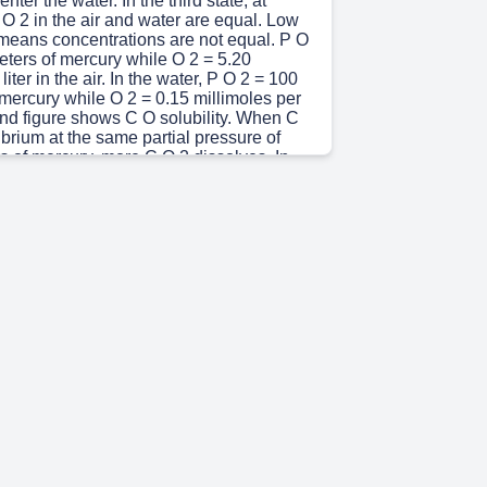
nter the water. In the third state, at
 O 2 in the air and water are equal. Low
 means concentrations are not equal. P O
eters of mercury while O 2 = 5.20
liter in the air. In the water, P O 2 = 100
 mercury while O 2 = 0.15 millimoles per
ond figure shows C O solubility. When C
librium at the same partial pressure of
s of mercury, more C O 2 dissolves. In
 2 = 100 millimeters of mercury while C O
moles per liter. In the water, P C O 2 = 100
 mercury, while C O 2 = 3.0 millimoles per
 30s)
ses is directly proportional to pressure
 gas solubility of the gas in liquid
 5s)
apillaries first dissolve in the plasma
 accounts only for <2% of O 2 in blood
rried by hemoglobin (Hb) molecule
lood oxygen content = dissolved O 2 + O 2
globin (HbO 2 ) The Fick equation can