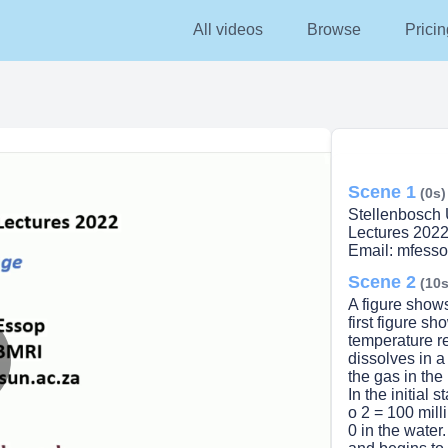
All videos
Browse
Pricin
Scene 1
(0s)
Stellenbosch 
Lectures 202
Email: mfess
Scene 2
(10s
A figure show
first figure s
temperature r
dissolves in a
the gas in the
lay
In the initial 
o 2 = 100 mill
0 in the water