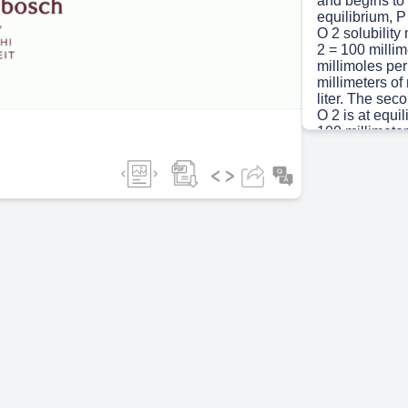
and begins to e
equilibrium, P
O 2 solubility
ideo
2 = 100 millim
millimoles per 
millimeters of
liter. The sec
O 2 is at equi
100 millimeter
the air, P C O
2 = 5.20 milli
millimeters of
liter..
Scene 3
(1m
Movement of ga
gradient of the
temperature.
Scene 4
(3m
Gas entering c
Dissolved gas
Rest (98%) ca
Thus, total b
bound to hemo