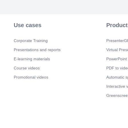
Use cases
Product
Corporate Training
PresenterGP
Presentations and reports
Virtual Pres
E-learning materials
PowerPoint 
Course videos
PDF to vide
Promotional videos
Automatic 
Interactive 
Greenscree