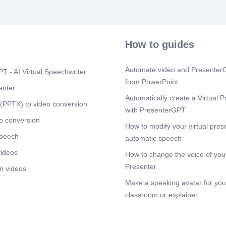
be used to e
consumption (
Scene 5
(4m
Adolph Fick 1
How to guides
mass flow, and
2 transport in 
oxygen consump
Automate.video and PresenterG
T - AI Virtual Speechwriter
minute to veno
from PowerPoint
minute. The f
enter
Balance is art
Automatically create a Virtual P
O 2 transport.
(PPTX) to video conversion
with PresenterGPT
minus venous 
transport = car
o conversion
How to modify your virtual pres
minute times O
speech
liter of blood.
automatic speech
mass flow equa
videos
How to change the voice of your
balance equat
times arterial 
Presenter
n videos
parenthesis m
Make a speaking avatar for your
left bracket O
O 2. Using alg
classroom or explainer
parenthesis mi
parenthesis = 
parenthesis, i