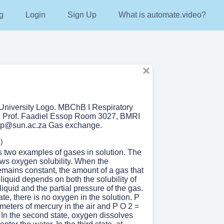
g
Login
Sign Up
What is automate.video?
University Logo. MBChB I Respiratory
2 Prof. Faadiel Essop Room 3027, BMRI
op@sun.ac.za Gas exchange.
)
s two examples of gases in solution. The
hows oxygen solubility. When the
emains constant, the amount of a gas that
 liquid depends on both the solubility of
 liquid and the partial pressure of the gas.
state, there is no oxygen in the solution. P
imeters of mercury in the air and P O 2 =
. In the second state, oxygen dissolves