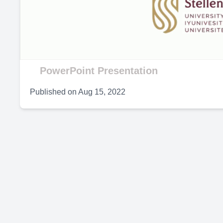
V
PowerPoint Presentation
Published on
Aug 15, 2022