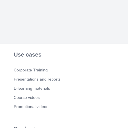
Use cases
Corporate Training
Presentations and reports
E-learning materials
Course videos
Promotional videos