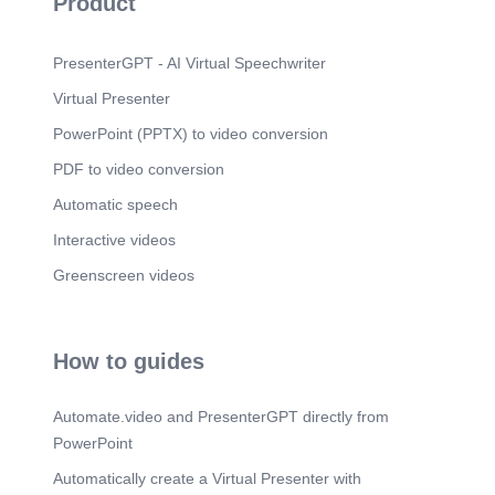
Product
PresenterGPT - AI Virtual Speechwriter
Virtual Presenter
PowerPoint (PPTX) to video conversion
PDF to video conversion
Automatic speech
Interactive videos
Greenscreen videos
How to guides
Automate.video and PresenterGPT directly from
PowerPoint
Automatically create a Virtual Presenter with