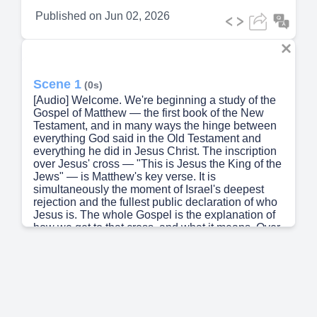
Published on
Jun 02, 2026
Scene 1
(0s)
[Audio] Welcome. We're beginning a study of the
Gospel of Matthew — the first book of the New
Testament, and in many ways the hinge between
everything God said in the Old Testament and
everything he did in Jesus Christ. The inscription
over Jesus' cross — "This is Jesus the King of the
Jews" — is Matthew's key verse. It is
simultaneously the moment of Israel's deepest
rejection and the fullest public declaration of who
Jesus is. The whole Gospel is the explanation of
how we get to that cross, and what it means. Over
this session we will walk through Matthew's
purpose, its structure, its distinctive character, its
portrait of Jesus, and its sustained theological
argument. By the end you should be able to
explain this Gospel — its shape, its argument, and
its message — to someone who has never read it.
Let's begin..