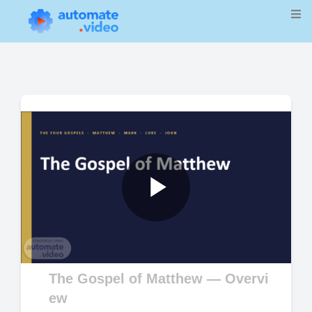
Play
Video
The Gospel of Matthew — Overvi
ew