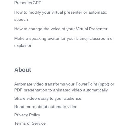
PresenterGPT
How to modify your virtual presenter or automatic
speech
How to change the voice of your Virtual Presenter
Make a speaking avatar for your bitmoji classroom or
explainer
About
Automate.video transforms your PowerPoint (pptx) or
PDF presentation to animated video automatically.
Share video easily to your audience.
Read more about automate.video
Privacy Policy
Terms of Service