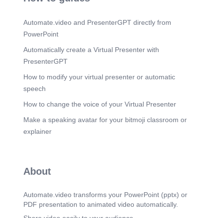
Scene 11
(2m 26s)
[Audio] References / Credits This presentation I
Automate.video and PresenterGPT directly from
dedicate to anchal mam who is my math teacher
thank you anchal mam to teach me math..
PowerPoint
Automatically create a Virtual Presenter with
PresenterGPT
How to modify your virtual presenter or automatic
speech
How to change the voice of your Virtual Presenter
Make a speaking avatar for your bitmoji classroom or
explainer
About
Automate.video transforms your PowerPoint (pptx) or
PDF presentation to animated video automatically.