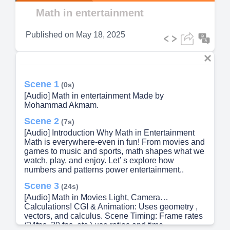
Video
Math in entertainment
Published on
May 18, 2025
Scene 1
(0s)
[Audio] Math in entertainment Made by
Mohammad Akmam.
Scene 2
(7s)
[Audio] Introduction Why Math in Entertainment
Math is everywhere-even in fun! From movies and
games to music and sports, math shapes what we
watch, play, and enjoy. Let’ s explore how
numbers and patterns power entertainment..
Scene 3
(24s)
[Audio] Math in Movies Light, Camera…
Calculations! CGI & Animation: Uses geometry ,
vectors, and calculus. Scene Timing: Frame rates
(24fps, 30 fps, etc.) use ratios and time