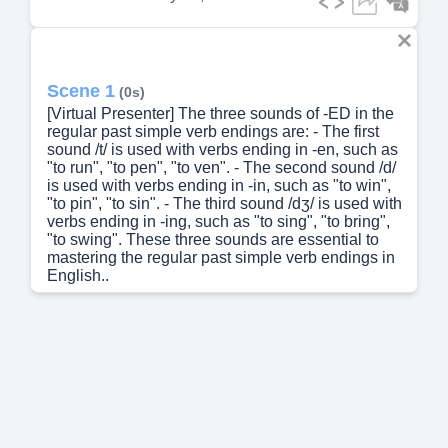
Scene 1
(0s)
[Virtual Presenter] The three sounds of -ED in the
regular past simple verb endings are: - The first
sound /t/ is used with verbs ending in -en, such as
"to run", "to pen", "to ven". - The second sound /d/
is used with verbs ending in -in, such as "to win",
"to pin", "to sin". - The third sound /dʒ/ is used with
verbs ending in -ing, such as "to sing", "to bring",
"to swing". These three sounds are essential to
mastering the regular past simple verb endings in
English..
Scene 2
(30s)
[Audio] The three types of pronunciations of
regular verbs with -ed endings are /t/, /d/, and /ɪd/.
The /t/ sound is characterized by a sharp, sudden
burst of air, while the /d/ sound is marked by a soft,
sustained ringing vibration. The /ɪd/ sound creates
a new syllable, adding extra stress to the word.
The distinction between the /t/ and /d/ sounds is