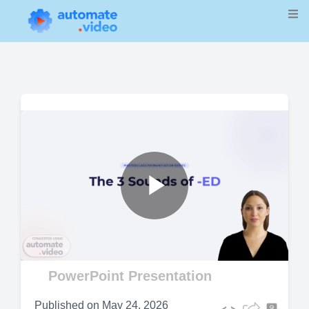
Play
Video
PowerPoint Presentation
Published on
May 24, 2026