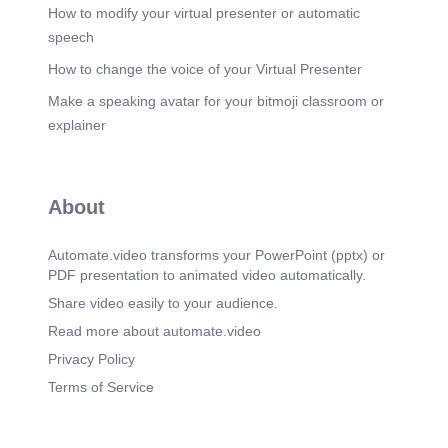
How to modify your virtual presenter or automatic
speech
How to change the voice of your Virtual Presenter
Make a speaking avatar for your bitmoji classroom or
explainer
About
Automate.video transforms your PowerPoint (pptx) or
PDF presentation to animated video automatically.
Share video easily to your audience.
Read more about automate.video
Privacy Policy
Terms of Service