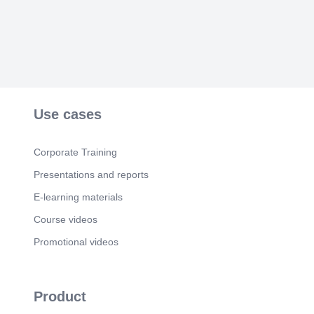
Scene 8
(40s)
CHALK properties.
Scene 9
(46s)
SCHALK VD MERWE Owner CHALK 083 263
4540 schalk@chalkproperties.co.za CHALK
properties wwwchalkpropertiesco.za.
Use cases
Corporate Training
Presentations and reports
E-learning materials
Course videos
Promotional videos
Product