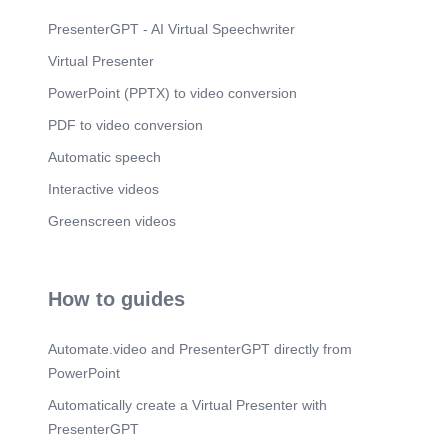
PresenterGPT - AI Virtual Speechwriter
Virtual Presenter
PowerPoint (PPTX) to video conversion
PDF to video conversion
Automatic speech
Interactive videos
Greenscreen videos
How to guides
Automate.video and PresenterGPT directly from
PowerPoint
Automatically create a Virtual Presenter with
PresenterGPT