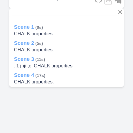
Scene 1
(0s)
CHALK properties.
Scene 2
(5s)
CHALK properties.
Scene 3
(11s)
. 1 jhjii,e. CHALK properties.
Scene 4
(17s)
CHALK properties.
Scene 5
(23s)
CHALK properties.
Scene 6
(28s)
elytiUtntLt11:. Cam-AK properties.
Scene 7
(35s)
CHALK properties.