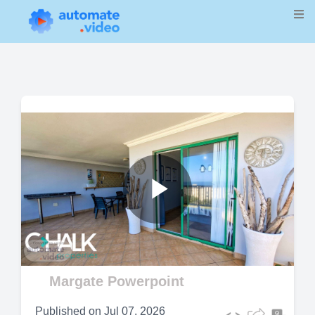
Play
Video
Margate Powerpoint
Published on
Jul 07, 2026