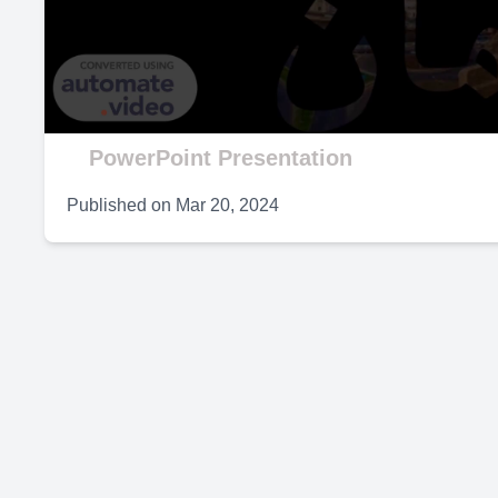
V
PowerPoint Presentation
Published on
Mar 20, 2024