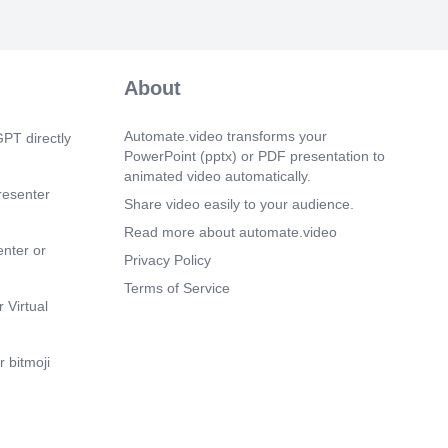
About
Automate.video transforms your
PT directly
PowerPoint (pptx) or PDF presentation to
animated video automatically.
resenter
Share video easily to your audience.
Read more about automate.video
enter or
Privacy Policy
Terms of Service
 Virtual
 bitmoji