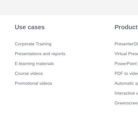
Use cases
Product
Corporate Training
PresenterGP
Presentations and reports
Virtual Pres
E-learning materials
PowerPoint 
Course videos
PDF to vide
Promotional videos
Automatic 
Interactive 
Greenscree