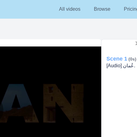
All videos
Browse
Pricin
Scene 1
(0s)
[Audio] عُمان.
lay