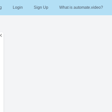
g
Login
Sign Up
What is automate.video?