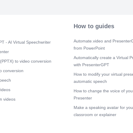
How to guides
Automate.video and PresenterG
T - AI Virtual Speechwriter
from PowerPoint
enter
Automatically create a Virtual P
(PPTX) to video conversion
with PresenterGPT
o conversion
How to modify your virtual pres
speech
automatic speech
videos
How to change the voice of your
Presenter
n videos
Make a speaking avatar for your
classroom or explainer