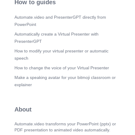
How to guides
Career Architecture & Talent Mobility Framework
for Organisational Resilience.
Automate.video and PresenterGPT directly from
Scene 16
(5m 59s)
PowerPoint
Career Architecture & Talent Mobility Framework
for Organisational Resilience.
Automatically create a Virtual Presenter with
Scene 17
(6m 23s)
PresenterGPT
Career Architecture & Talent Mobility Framework
How to modify your virtual presenter or automatic
for Organisational Resilience.
speech
Scene 18
(6m 48s)
How to change the voice of your Virtual Presenter
A black and white logo AI-generated content may
be incorrect. A black and white logo AI-generated
Make a speaking avatar for your bitmoji classroom or
content may be incorrect. A black and white logo
AI-generated content may be incorrect..
explainer
Scene 19
(7m 29s)
Career Architecture & Talent Mobility Framework
for Organisational Resilience.
About
Scene 20
(7m 55s)
A black and white logo AI-generated content may
Automate.video transforms your PowerPoint (pptx) or
be incorrect. A black and white logo AI-generated
PDF presentation to animated video automatically.
content may be incorrect. A black and white logo