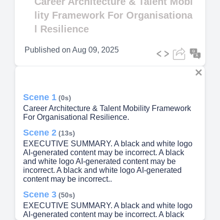
Career Architecture & Talent Mobi
lity Framework For Organisationa
l Resilience
Published on
Aug 09, 2025
Scene 1
(0s)
Career Architecture & Talent Mobility Framework
For Organisational Resilience.
Scene 2
(13s)
EXECUTIVE SUMMARY. A black and white logo
AI-generated content may be incorrect. A black
and white logo AI-generated content may be
incorrect. A black and white logo AI-generated
content may be incorrect..
Scene 3
(50s)
EXECUTIVE SUMMARY. A black and white logo
AI-generated content may be incorrect. A black