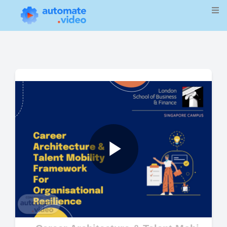
Play
Video