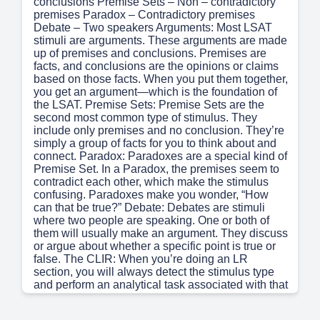
conclusions Premise Sets – Non – contradictory
premises Paradox – Contradictory premises
Debate – Two speakers Arguments: Most LSAT
stimuli are arguments. These arguments are made
up of premises and conclusions. Premises are
facts, and conclusions are the opinions or claims
based on those facts. When you put them together,
you get an argument—which is the foundation of
the LSAT. Premise Sets: Premise Sets are the
second most common type of stimulus. They
include only premises and no conclusion. They’re
simply a group of facts for you to think about and
connect. Paradox: Paradoxes are a special kind of
Premise Set. In a Paradox, the premises seem to
contradict each other, which make the stimulus
confusing. Paradoxes make you wonder, “How
can that be true?” Debate: Debates are stimuli
where two people are speaking. One or both of
them will usually make an argument. They discuss
or argue about whether a specific point is true or
false. The CLIR: When you’re doing an LR
section, you will always detect the stimulus type
and perform an analytical task associated with that
stimulus type; these tasks are collectively called
the CLIR (pronounced “CLEAR”). Debate –