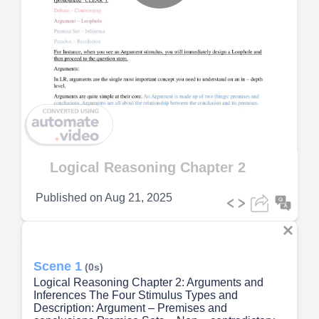
Play
Video
Logical Reasoning Chapter 2
Published on
Aug 21, 2025
Scene 1
(0s)
Logical Reasoning Chapter 2: Arguments and
Inferences The Four Stimulus Types and
Description: Argument – Premises and