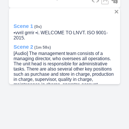
Scene 1
(0s)
•vvril grrrir •i. WELCOME TO LNVT. ISO 9001-
2015.
Scene 2
(1m 58s)
[Audio] The management team consists of a
managing director, who oversees all operations.
The unit head is responsible for administrative
tasks. There are also several other key positions
such as purchase and store in charge, production
in charge, supervisor, quality in charge,
maintenance in charge, operator, account
assistant, office assistant, inspector, production
engineer, quality engineer, and store keeper.
Additionally, there are specialized roles like
mechanical engineer, maintenance engineer, and
assistant..
Scene 3
(2m 11s)
[Audio] LNV Technology Pvt Ltd is a leading