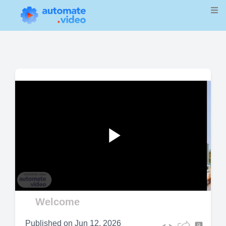
Play
Video
Welcome
Published on
Jun 12, 2026