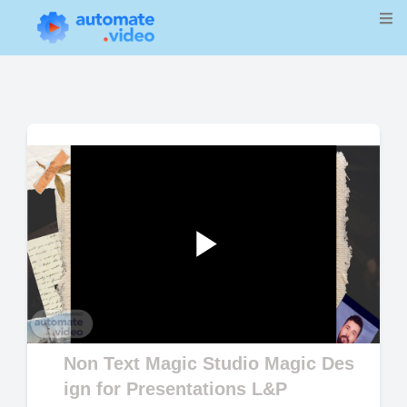
Play
Video
Non Text Magic Studio Magic Des
ign for Presentations L&P