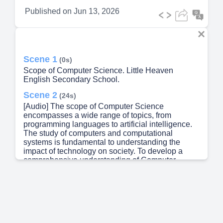
Published on
Jun 13, 2026
Scene 1
(0s)
Scope of Computer Science. Little Heaven
English Secondary School.
Scene 2
(24s)
[Audio] The scope of Computer Science
encompasses a wide range of topics, from
programming languages to artificial intelligence.
The study of computers and computational
systems is fundamental to understanding the
impact of technology on society. To develop a
comprehensive understanding of Computer
Science, one must consider multiple perspectives
and approaches. A key aspect of Computer
Science is its ability to analyze and process large
amounts of data. Data analysis is a critical
component of many industries, including
healthcare, finance, and education. By studying
Computer Science, individuals can gain valuable