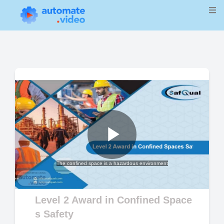
Play
The confined space is a hazardous environment
Video
Level 2 Award in Confined Space
s Safety