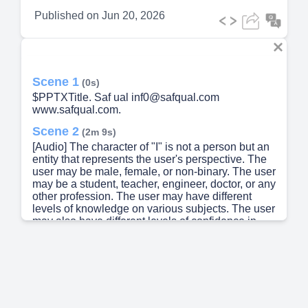
Published on
Jun 20, 2026
Scene 1
(0s)
$PPTXTitle. Saf ual inf0@safqual.com
www.safqual.com.
Scene 2
(2m 9s)
[Audio] The character of "I" is not a person but an
entity that represents the user's perspective. The
user may be male, female, or non-binary. The user
may be a student, teacher, engineer, doctor, or any
other profession. The user may have different
levels of knowledge on various subjects. The user
may also have different levels of confidence in
their answers. The user may have different levels
of familiarity with the subject matter. The user may
have different levels of experience with the topic.
The user may have different levels of
understanding of the concept. The user may have
different levels of awareness about the issue. The
user may have different levels of perception of