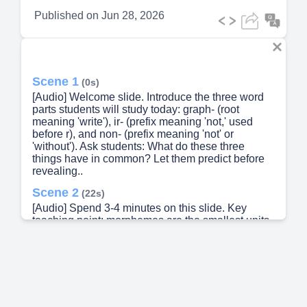
Published on
Jun 28, 2026
Scene 1
(0s)
[Audio] Welcome slide. Introduce the three word
parts students will study today: graph- (root
meaning 'write'), ir- (prefix meaning 'not,' used
before r), and non- (prefix meaning 'not' or
'without'). Ask students: What do these three
things have in common? Let them predict before
revealing..
Scene 2
(22s)
[Audio] Spend 3-4 minutes on this slide. Key
teaching point: morphemes are the smallest units
of meaning in words. Graph- comes from Greek
graphein (to write). Ir- is a variant of in- that
appears before the letter r — this is called
assimilation. Non- is a Latin prefix meaning 'not.'
Ask: Can you think of any other words with these
parts? (photograph, nonfiction, irresponsible...).