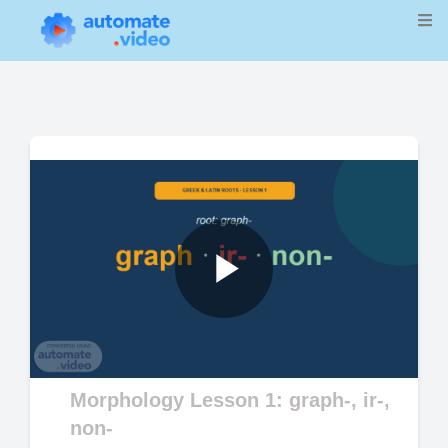
Play
Video
Morphology Lesson 1: graph-, ir-,
non-