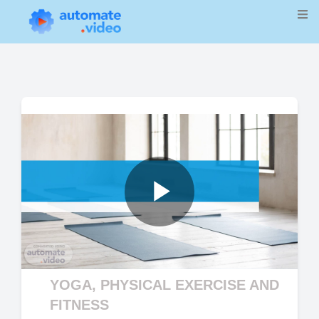
Play
Video
YOGA, PHYSICAL EXERCISE AND
FITNESS