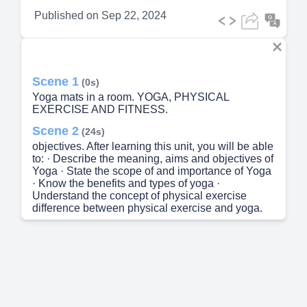
Published on
Sep 22, 2024
Scene 1
(0s)
Yoga mats in a room. YOGA, PHYSICAL
EXERCISE AND FITNESS.
Scene 2
(24s)
objectives. After learning this unit, you will be able
to: · Describe the meaning, aims and objectives of
Yoga · State the scope of and importance of Yoga
· Know the benefits and types of yoga ·
Understand the concept of physical exercise
difference between physical exercise and yoga.
Scene 3
(39s)
Meaning -Yoga refers to a wide range of bodily
postures that have been transmitted by teachers in
India for thousands of years. Many of these
postures or asana have been defined by the
classic Hatha Yoga tradition,. The tradition in
which the word Yoga comes from Hatha means