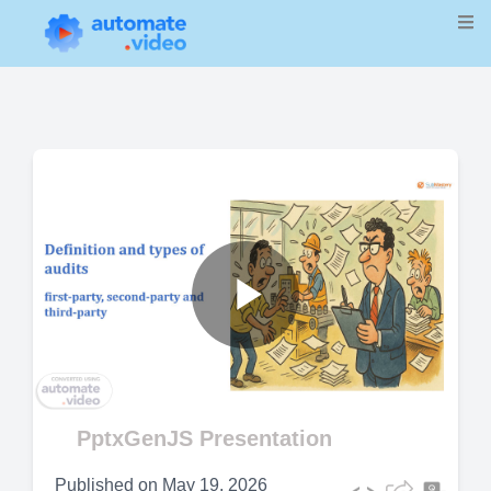
Play
Video
PptxGenJS Presentation
Published on
May 19, 2026