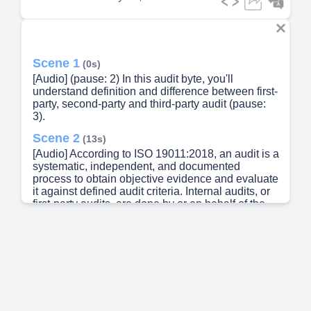
Scene 1
(0s)
[Audio] (pause: 2) In this audit byte, you'll
understand definition and difference between first-
party, second-party and third-party audit (pause:
3).
Scene 2
(13s)
[Audio] According to ISO 19011:2018, an audit is a
systematic, independent, and documented
process to obtain objective evidence and evaluate
it against defined audit criteria. Internal audits, or
first-party audits, are done by or on behalf of the
organization itself. External audits include second-
party and third-party audits. Second-party audits
are conducted by interested parties, like
customers or even if you supplier audit, it'll be
called second party audit Third-party audits are
performed by independent bodies, such as
certification agencies or regulators. (pause: 1).