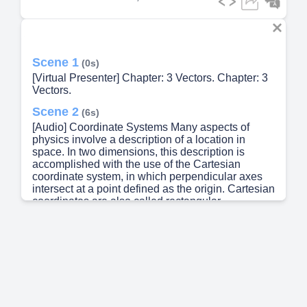
Scene 1
(0s)
[Virtual Presenter] Chapter: 3 Vectors. Chapter: 3
Vectors.
Scene 2
(6s)
[Audio] Coordinate Systems Many aspects of
physics involve a description of a location in
space. In two dimensions, this description is
accomplished with the use of the Cartesian
coordinate system, in which perpendicular axes
intersect at a point defined as the origin. Cartesian
coordinates are also called rectangular
coordinates..
Scene 3
(29s)
[Audio] In this polar coordinate system, r is the
distance from the origin to the point having
Cartesian coordinates (x, y) and theta is the angle
between a fixed axis and a line drawn from the
origin to the point. The fixed axis is often the