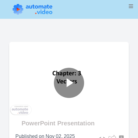
Play
Video
PowerPoint Presentation
Published on
Nov 02, 2025