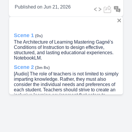
Published on
Jun 21, 2026
Scene 1
(0s)
The Architecture of Learning Mastering Gagné's
Conditions of Instruction to design effective,
structured, and lasting educational experiences.
NotebookLM.
Scene 2
(3m 8s)
[Audio] The role of teachers is not limited to simply
imparting knowledge. Rather, they must also
consider the individual needs and preferences of
each student. Teachers should strive to create an
inclusive learning environment that caters to
diverse learning styles and abilities. This includes
providing opportunities for students to take
ownership of their learning through self-directed
activities and projects. By doing so, teachers can
help students develop essential skills such as
problem-solving, critical thinking, and