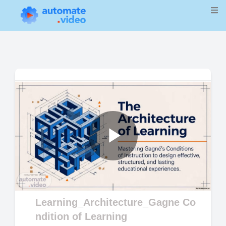
Play
Video
Learning_Architecture_Gagne Co
ndition of Learning