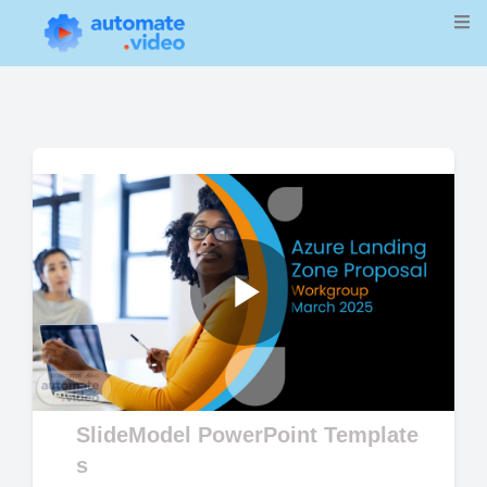
Play
Video
SlideModel PowerPoint Template
s