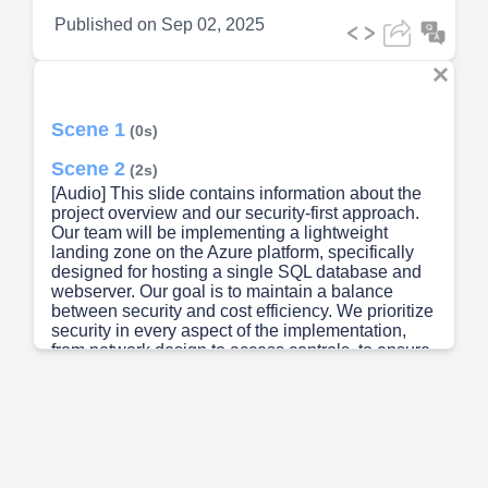
Published on
Sep 02, 2025
Scene 1
(0s)
Scene 2
(2s)
[Audio] This slide contains information about the
project overview and our security-first approach.
Our team will be implementing a lightweight
landing zone on the Azure platform, specifically
designed for hosting a single SQL database and
webserver. Our goal is to maintain a balance
between security and cost efficiency. We prioritize
security in every aspect of the implementation,
from network design to access controls, to ensure
the protection of your data and applications from
both internal and external threats. In addition to
high security, our team will also design the landing
zone to be scalable for future workloads, allowing
it to adapt and support your changing business
needs. Please continue to the next slide for more
detailed information about the project..