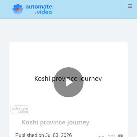
Play
Video
Koshi province journey
Published on
Jul 03, 2026