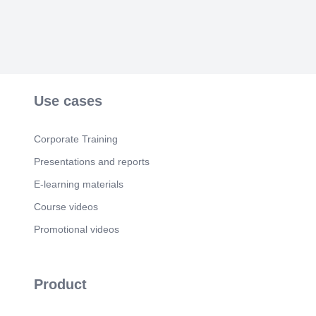
Use cases
Corporate Training
Presentations and reports
E-learning materials
Course videos
Promotional videos
Product