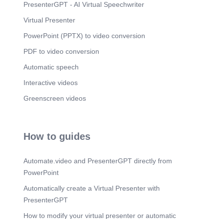
PresenterGPT - AI Virtual Speechwriter
Virtual Presenter
PowerPoint (PPTX) to video conversion
PDF to video conversion
Automatic speech
Interactive videos
Greenscreen videos
How to guides
Automate.video and PresenterGPT directly from
PowerPoint
Automatically create a Virtual Presenter with
PresenterGPT
How to modify your virtual presenter or automatic