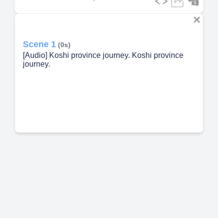
Scene 1
(0s)
[Audio] Koshi province journey. Koshi province
journey.