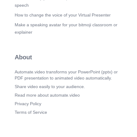
speech
How to change the voice of your Virtual Presenter
Make a speaking avatar for your bitmoji classroom or
explainer
About
Automate.video transforms your PowerPoint (pptx) or
PDF presentation to animated video automatically.
Share video easily to your audience.
Read more about automate.video
Privacy Policy
Terms of Service