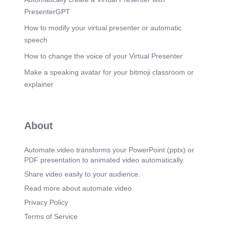
PresenterGPT
How to modify your virtual presenter or automatic
speech
How to change the voice of your Virtual Presenter
Make a speaking avatar for your bitmoji classroom or
explainer
About
Automate.video transforms your PowerPoint (pptx) or
PDF presentation to animated video automatically.
Share video easily to your audience.
Read more about automate.video
Privacy Policy
Terms of Service