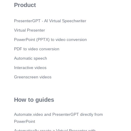
Product
PresenterGPT - AI Virtual Speechwriter
Virtual Presenter
PowerPoint (PPTX) to video conversion
PDF to video conversion
Automatic speech
Interactive videos
Greenscreen videos
How to guides
Automate.video and PresenterGPT directly from
PowerPoint
Automatically create a Virtual Presenter with