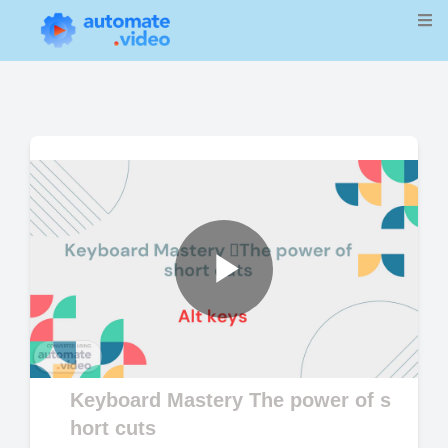
Play
Video
Keyboard Mastery The power of s
hort cuts