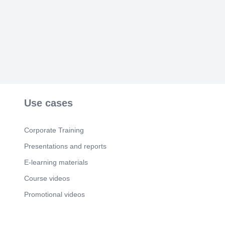
Use cases
Corporate Training
Presentations and reports
E-learning materials
Course videos
Promotional videos