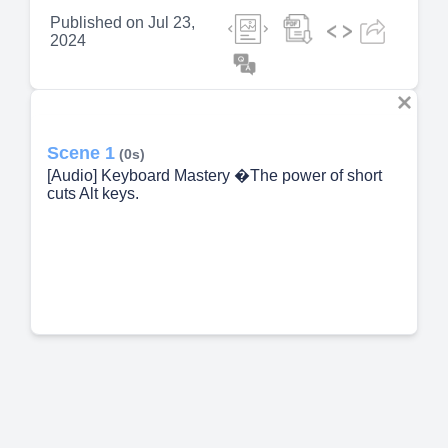
Published on
Jul 23,
2024
Scene 1
(0s)
[Audio] Keyboard Mastery �The power of short
cuts Alt keys.