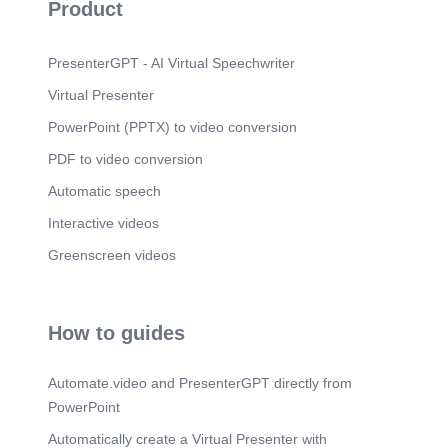
Product
n vmw.superdryers.com DONOTEAT STICKER g
REACH g RoHS DMF FREE Incubic Sticker.
PresenterGPT - AI Virtual Speechwriter
Virtual Presenter
PowerPoint (PPTX) to video conversion
PDF to video conversion
Automatic speech
Interactive videos
Greenscreen videos
How to guides
Automate.video and PresenterGPT directly from
PowerPoint
Automatically create a Virtual Presenter with