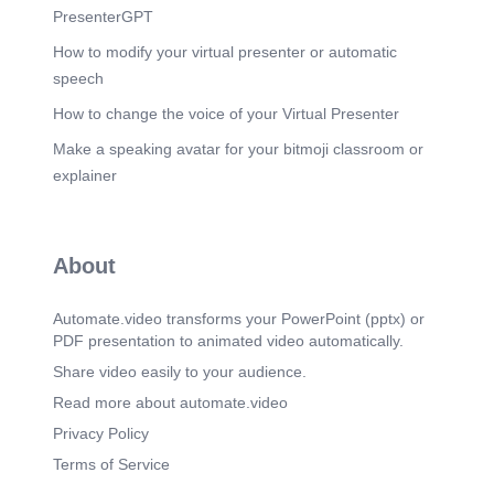
PresenterGPT
How to modify your virtual presenter or automatic
speech
How to change the voice of your Virtual Presenter
Make a speaking avatar for your bitmoji classroom or
explainer
About
Automate.video transforms your PowerPoint (pptx) or
PDF presentation to animated video automatically.
Share video easily to your audience.
Read more about automate.video
Privacy Policy
Terms of Service