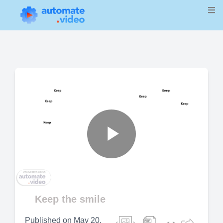
Play
Video
Keep the smile
Published on
May 20,