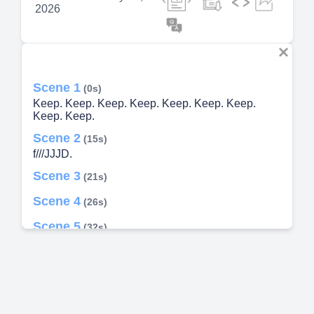
2026
Scene 1
(0s)
Keep. Keep. Keep. Keep. Keep. Keep. Keep.
Keep. Keep.
Scene 2
(15s)
f///JJJD.
Scene 3
(21s)
Scene 4
(26s)
Scene 5
(32s)
Scene 6
(37s)
Scene 7
(42s)
Scene 8
(48s)