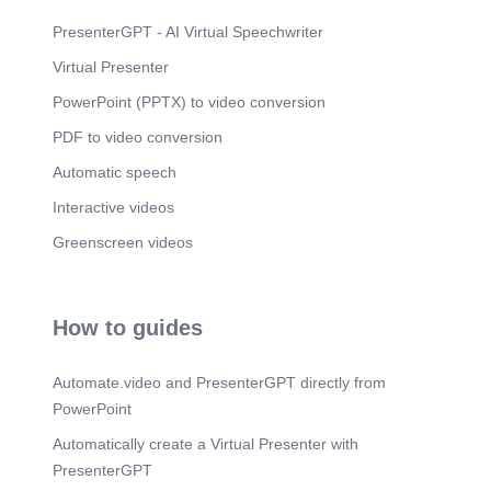
PresenterGPT - AI Virtual Speechwriter
Virtual Presenter
PowerPoint (PPTX) to video conversion
PDF to video conversion
Automatic speech
Interactive videos
Greenscreen videos
How to guides
Automate.video and PresenterGPT directly from
PowerPoint
Automatically create a Virtual Presenter with
PresenterGPT