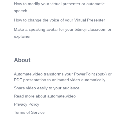
How to modify your virtual presenter or automatic
speech
How to change the voice of your Virtual Presenter
Make a speaking avatar for your bitmoji classroom or
explainer
About
Automate.video transforms your PowerPoint (pptx) or
PDF presentation to animated video automatically.
Share video easily to your audience.
Read more about automate.video
Privacy Policy
Terms of Service