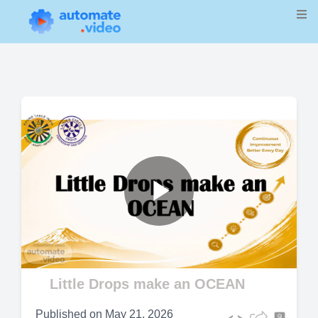
Play
Video
Little Drops make an OCEAN
Published on
May 21, 2026