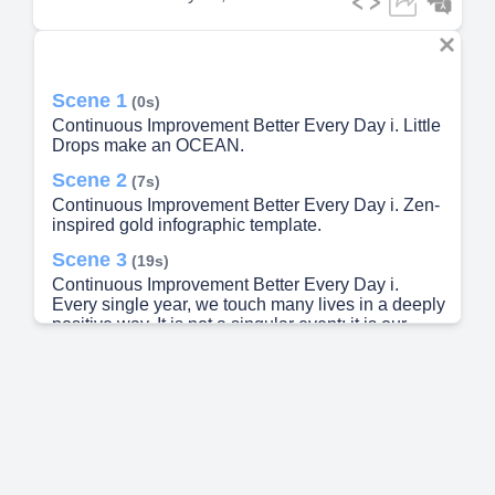
Scene 1
(0s)
Continuous Improvement Better Every Day i. Little
Drops make an OCEAN.
Scene 2
(7s)
Continuous Improvement Better Every Day i. Zen-
inspired gold infographic template.
Scene 3
(19s)
Continuous Improvement Better Every Day i.
Every single year, we touch many lives in a deeply
positive way. It is not a singular event; it is our
heartbeat. It represents the tiny daily
transformations that stack up over 365 days to
yield extraordinary milestones for humanity..
Scene 4
(34s)
Continuous Improvement Better Every Day i. Zen-
inspired gold infographic template.