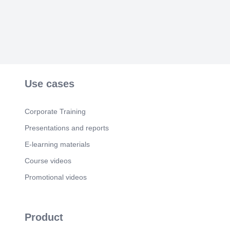
Scene 5
(56s)
Continuous Improvement Better Every Day i. Zen-
inspired gold infographic template.
Scene 6
(1m 7s)
Continuous Improvement Better Every Day i. PIN
Reveal.
Scene 7
(1m 12s)
Use cases
Kaizen is not about being invincible but rather
being Unstoppable Unstoppable because we hold
hands and rise together.
Corporate Training
Presentations and reports
E-learning materials
Course videos
Promotional videos
Product