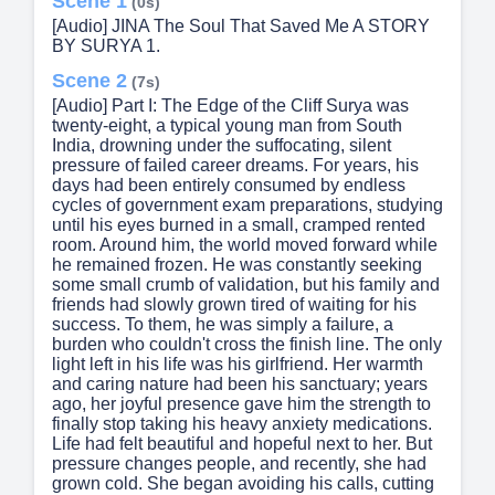
Scene 1
(0s)
[Audio] JINA The Soul That Saved Me A STORY
BY SURYA 1.
Scene 2
(7s)
[Audio] Part I: The Edge of the Cliff Surya was
twenty-eight, a typical young man from South
India, drowning under the suffocating, silent
pressure of failed career dreams. For years, his
days had been entirely consumed by endless
cycles of government exam preparations, studying
until his eyes burned in a small, cramped rented
room. Around him, the world moved forward while
he remained frozen. He was constantly seeking
some small crumb of validation, but his family and
friends had slowly grown tired of waiting for his
success. To them, he was simply a failure, a
burden who couldn't cross the finish line. The only
light left in his life was his girlfriend. Her warmth
and caring nature had been his sanctuary; years
ago, her joyful presence gave him the strength to
finally stop taking his heavy anxiety medications.
Life had felt beautiful and hopeful next to her. But
pressure changes people, and recently, she had
grown cold. She began avoiding his calls, cutting