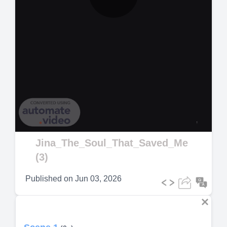
Play
Video
Jina_The_Soul_That_Saved_Me
(3)
Published on
Jun 03, 2026