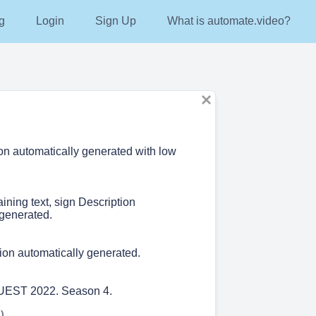
g
Login
Sign Up
What is automate.video?
ion automatically generated with low
aining text, sign Description
 generated.
ion automatically generated.
QUEST 2022. Season 4.
)