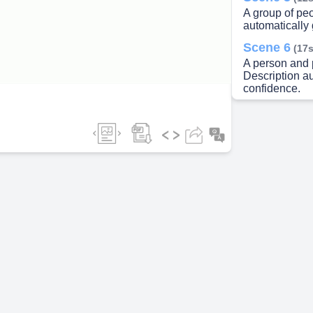
A group of pe
automatically
ideo
Scene 6
(17s
A person and p
Description a
confidence.
Scene 7
(23s
A large crowd
generated wit
Scene 8
(28s
I Prize: Rs. 50
Scene 9
(51s
How To Partic
www.laceacad
& Participate 
Only.