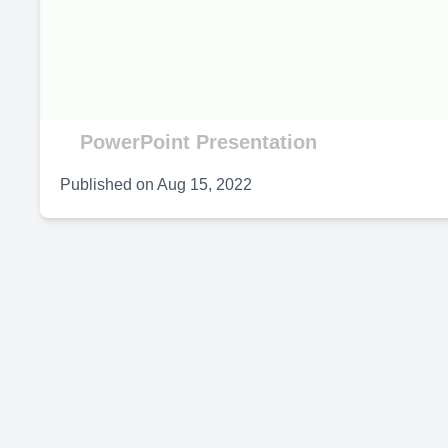
V
PowerPoint Presentation
Published on
Aug 15, 2022