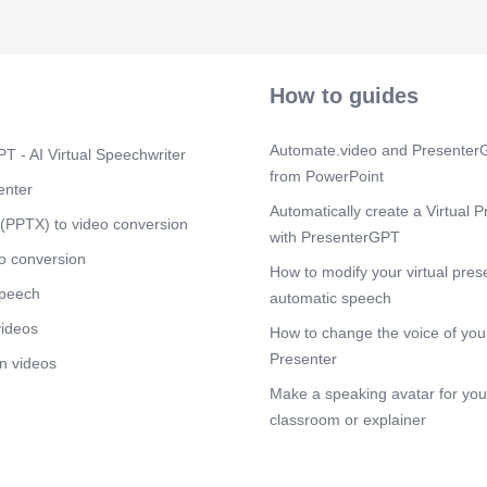
How to guides
Automate.video and PresenterG
T - AI Virtual Speechwriter
from PowerPoint
enter
Automatically create a Virtual P
(PPTX) to video conversion
with PresenterGPT
o conversion
How to modify your virtual pres
speech
automatic speech
videos
How to change the voice of your
Presenter
n videos
Make a speaking avatar for your
classroom or explainer