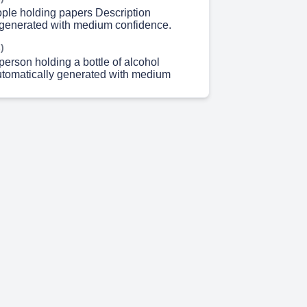
ople holding papers Description
 generated with medium confidence.
)
erson holding a bottle of alcohol
utomatically generated with medium
)
 of people Description automatically
h medium confidence.
)
00 II Prize: Rs. 3000 III Prize: Rs. 2000.
)
ipate. Download LACE App or Visit
emy.in Enroll For IQ QUEST Season 4
In Online Quiz Participation Fee: Rs. 20