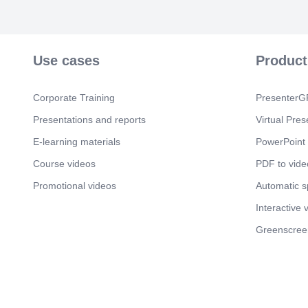
Use cases
Product
Corporate Training
PresenterGP
Presentations and reports
Virtual Pres
E-learning materials
PowerPoint 
Course videos
PDF to vide
Promotional videos
Automatic 
Interactive 
Greenscree