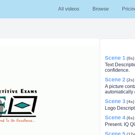
All videos
Browse
Pricin
Scene 1
(0s)
Text Descript
confidence.
Scene 2
(2s)
A picture cont
automatically
Scene 3
(4s)
Logo Descript
Scene 4
lay
(6s)
Present. IQ 
Scene 5
(12s