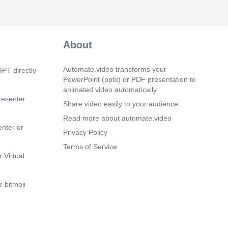
About
Automate.video transforms your
PT directly
PowerPoint (pptx) or PDF presentation to
animated video automatically.
resenter
Share video easily to your audience.
Read more about automate.video
enter or
Privacy Policy
Terms of Service
 Virtual
 bitmoji