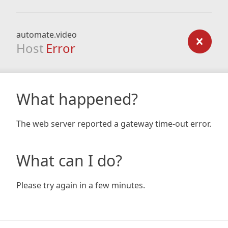
automate.video
Host
Error
What happened?
The web server reported a gateway time-out error.
What can I do?
Please try again in a few minutes.