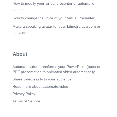
How to modify your virtual presenter or automatic
speech
How to change the voice of your Virtual Presenter
Make a speaking avatar for your bitmoji classroom or
explainer
About
Automate.video transforms your PowerPoint (pptx) or
PDF presentation to animated video automatically.
Share video easily to your audience.
Read more about automate.video
Privacy Policy
Terms of Service