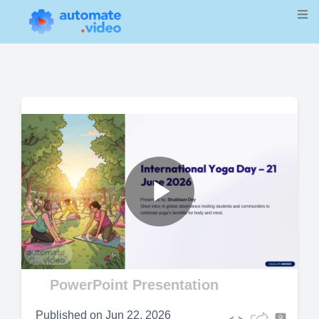
Play
Video
PowerPoint Presentation
Published on
Jun 22, 2026