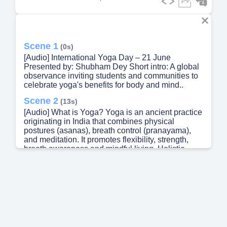
Scene 1
(0s)
[Audio] International Yoga Day – 21 June
Presented by: Shubham Dey Short intro: A global
observance inviting students and communities to
celebrate yoga's benefits for body and mind..
Scene 2
(13s)
[Audio] What is Yoga? Yoga is an ancient practice
originating in India that combines physical
postures (asanas), breath control (pranayama),
and meditation. It promotes flexibility, strength,
breath awareness and mindful living. Holistic
Practice Integrates physical, mental and spiritual
elements to support whole-person health. Breath
& Focus Pranayama teaches breath control and
enhances concentration for students. Accessible
Adaptable for all ages and fitness levels — perfect
for school and college settings..
Scene 3
(49s)