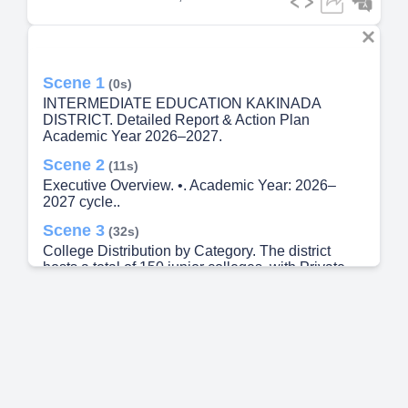
Scene 1
(0s)
INTERMEDIATE EDUCATION KAKINADA
DISTRICT. Detailed Report & Action Plan
Academic Year 2026–2027.
Scene 2
(11s)
Executive Overview. •. Academic Year: 2026–
2027 cycle..
Scene 3
(32s)
College Distribution by Category. The district
hosts a total of 150 junior colleges, with Private
Unaided institutions making up the significant
majority at 66.7%..
Scene 4
(43s)
Student Enrollment Data. 22,010. Total
Intermediate 1st Year Students currently enrolled
in the district..