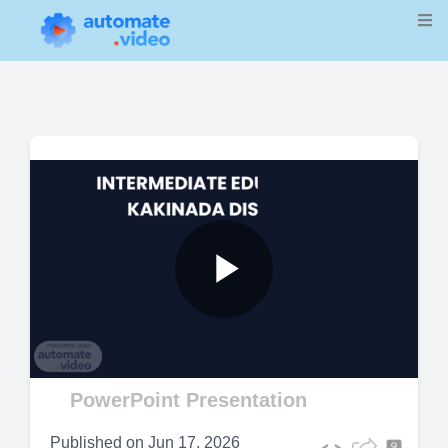
Play
Video
PowerPoint Presentation
Published on
Jun 17, 2026