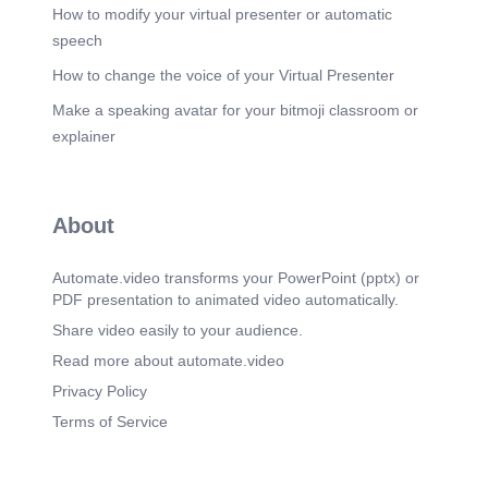
height=635&t=1686577060&width=1200.
How to modify your virtual presenter or automatic
speech
How to change the voice of your Virtual Presenter
Make a speaking avatar for your bitmoji classroom or
explainer
About
Automate.video transforms your PowerPoint (pptx) or
PDF presentation to animated video automatically.
Share video easily to your audience.
Read more about automate.video
Privacy Policy
Terms of Service