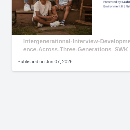
V
Intergenerational-Interview-Developm
ence-Across-Three-Generations_SWK 
Published on
Jun 07, 2026