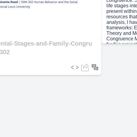
congruence. Sp
life stages in
present withi
ideo
resources that
analysis, I ha
frameworks: E
Theory and Mc
Congruence M
ental-Stages-and-Family-Congru
for this proje
Washington; t
302
granddaughte
Scene 3
(1m
[Audio] "Let's
Washington fa
spanning three
strong relati
Generation 1 
a 67-year-old 
patriarch. Gen
old HR profess
master's stud
Camryn's moth
Washington, a
graduate and a