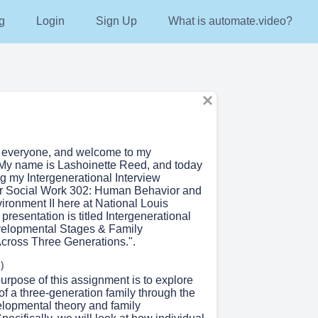
g
Login
Sign Up
What is automate.video?
o everyone, and welcome to my
 My name is Lashoinette Reed, and today
g my Intergenerational Interview
or Social Work 302: Human Behavior and
ironment II here at National Louis
 presentation is titled Intergenerational
velopmental Stages & Family
ross Three Generations.".
)
urpose of this assignment is to explore
f a three-generation family through the
elopmental theory and family