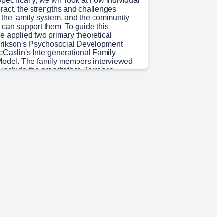
ecifically, we will look at how individual
teract, the strengths and challenges
n the family system, and the community
 can support them. To guide this
ve applied two primary theoretical
rikson's Psychosocial Development
Caslin's Intergenerational Family
odel. The family members interviewed
ct include the grandfather, Terrence
he mother, Nia Washington; and the
r, Camryn Washington.".
 15s)
 begin with an overview of the
mily, an African American family
 distinct generations characterized by
onships and deep mutual support.
is represented by Terrence Washington,
retired electrical contractor and the family
eration 2 is Nia Washington, a 42-year-
ional, career consultant, and current
ent. She is Terrence's daughter and
er. Finally, Generation 3 is Camryn
 14-year-old recent eighth-grade
vid volleyball player.".