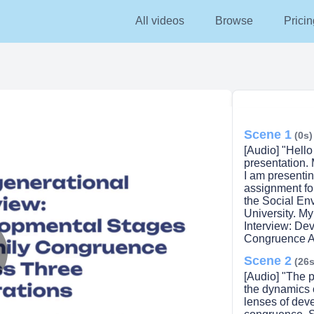
All videos
Browse
Pricin
Scene 1
(0s)
[Audio] "Hell
presentation.
I am presentin
assignment f
the Social Env
University. My
Interview: De
Congruence Ac
Scene 2
(26s
lay
[Audio] "The p
the dynamics o
lenses of dev