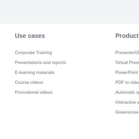
Use cases
Product
Corporate Training
PresenterGP
Presentations and reports
Virtual Pres
E-learning materials
PowerPoint 
Course videos
PDF to vide
Promotional videos
Automatic 
Interactive 
Greenscree