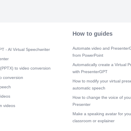
Scene 4
(1m
[Audio] "This 
lineage of th
visually mappi
the family eld
caregiver and
How to guides
represents the
form an inter
values dictate
Automate.video and PresenterG
T - AI Virtual Speechwriter
another.".
from PowerPoint
enter
Scene 5
(2m
Automatically create a Virtual P
(PPTX) to video conversion
[Audio] "Looki
with PresenterGPT
Erikson's fram
o conversion
the stage of L
How to modify your virtual pres
versus Despai
speech
automatic speech
involve reflec
sustaining mea
videos
How to change the voice of your
passing down 
Presenter
n videos
interview high
seeing his ch
Make a speaking avatar for your
places a stro
classroom or explainer
responsibility
traditions, sh