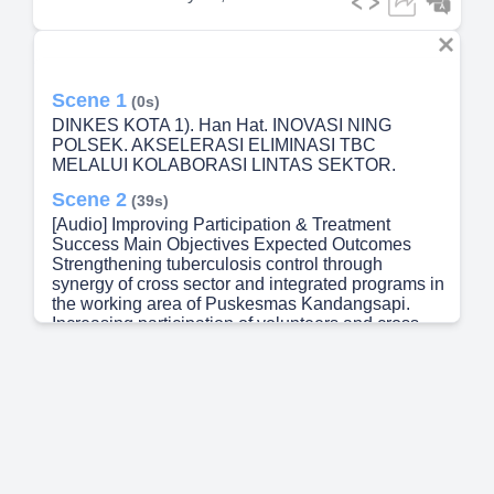
Scene 1
(0s)
DINKES KOTA 1). Han Hat. INOVASI NING
POLSEK. AKSELERASI ELIMINASI TBC
MELALUI KOLABORASI LINTAS SEKTOR.
Scene 2
(39s)
[Audio] Improving Participation & Treatment
Success Main Objectives Expected Outcomes
Strengthening tuberculosis control through
synergy of cross sector and integrated programs in
the working area of Puskesmas Kandangsapi.
Increasing participation of volunteers and cross
sector collaboration Expansion of screening
coverage for suspected TB cases Increase in cure
rate Decrease in TB-related deaths Breaking the
chain of transmission in the community Improved
quality of life for TB patients Continuing from the
introduction, this polsek innovation has a clear
main objective. We aim to strengthen TB control
through cross sector synergy and integration of