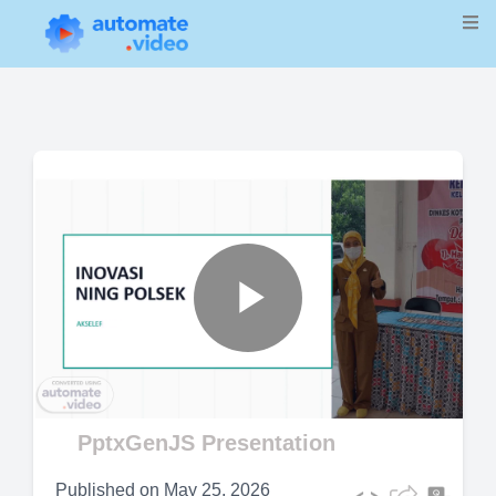
Play
Video
PptxGenJS Presentation
Published on
May 25, 2026