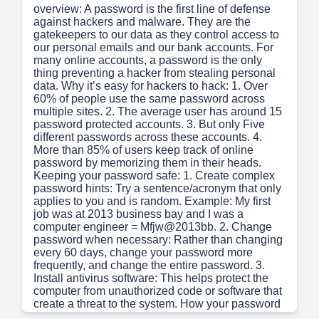
overview: A password is the first line of defense
against hackers and malware. They are the
gatekeepers to our data as they control access to
our personal emails and our bank accounts. For
many online accounts, a password is the only
thing preventing a hacker from stealing personal
data. Why it’s easy for hackers to hack: 1. Over
60% of people use the same password across
multiple sites. 2. The average user has around 15
password protected accounts. 3. But only Five
different passwords across these accounts. 4.
More than 85% of users keep track of online
password by memorizing them in their heads.
Keeping your password safe: 1. Create complex
password hints: Try a sentence/acronym that only
applies to you and is random. Example: My first
job was at 2013 business bay and I was a
computer engineer = Mfjw@2013bb. 2. Change
password when necessary: Rather than changing
every 60 days, change your password more
frequently, and change the entire password. 3.
Install antivirus software: This helps protect the
computer from unauthorized code or software that
create a threat to the system. How your password
can be compromised: 1. Keylogger attacks: Uses