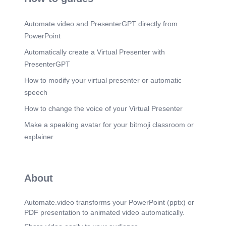
Automate.video and PresenterGPT directly from
PowerPoint
Automatically create a Virtual Presenter with
PresenterGPT
How to modify your virtual presenter or automatic
speech
How to change the voice of your Virtual Presenter
Make a speaking avatar for your bitmoji classroom or
explainer
About
Automate.video transforms your PowerPoint (pptx) or
PDF presentation to animated video automatically.