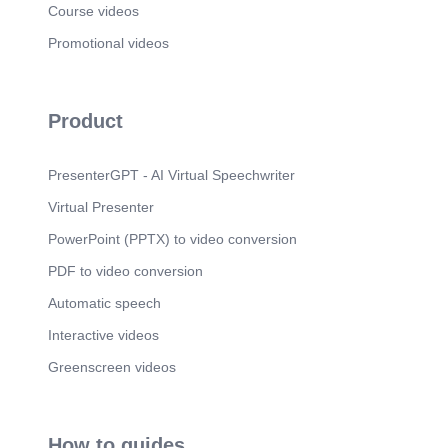
Course videos
password: DO DON’T  Should you became
aware of any information security incident like
Promotional videos
Spam, Phishing, and Computer or Account
compromised, please report it immediately to
Corporate Information Security at
infosec@xyz.com..
Product
PresenterGPT - AI Virtual Speechwriter
Virtual Presenter
PowerPoint (PPTX) to video conversion
PDF to video conversion
Automatic speech
Interactive videos
Greenscreen videos
How to guides