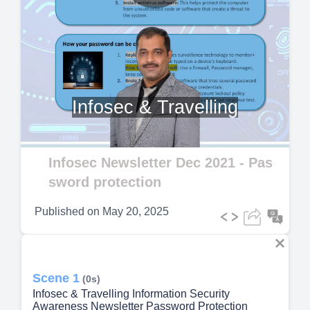
Play
Video
Infosec & Travelling
Infosec Newsletter Dec 2021 - Pas
sword protection
Published on
May 20, 2025
Scene 1
(0s)
Infosec & Travelling Information Security
Awareness Newsletter Password Protection