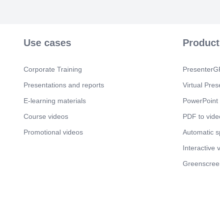
Use cases
Product
Corporate Training
PresenterGP
Presentations and reports
Virtual Pres
E-learning materials
PowerPoint 
Course videos
PDF to vide
Promotional videos
Automatic 
Interactive 
Greenscree