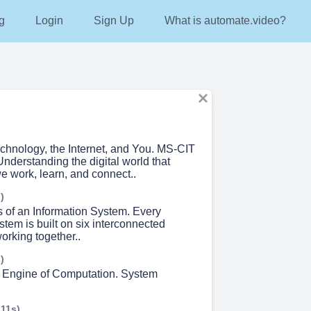
g
Login
Sign Up
What is automate.video?
echnology, the Internet, and You. MS-CIT
nderstanding the digital world that
 work, learn, and connect..
)
s of an Information System. Every
stem is built on six interconnected
rking together..
)
 Engine of Computation. System
 11s)