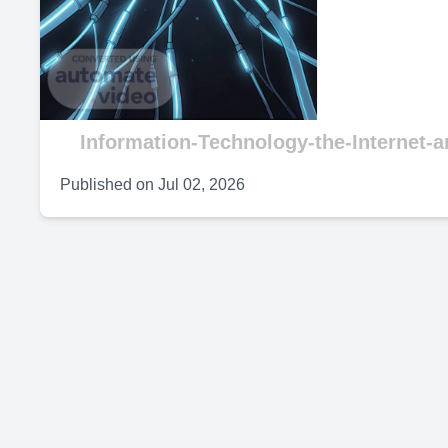
V
Information-Technology-the-Internet-
Published on
Jul 02, 2026