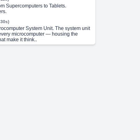
m Supercomputers to Tablets.
rs.
 30s)
crocomputer System Unit. The system unit
f every microcomputer — housing the
t make it think..
 49s)
 and Storage Essentials. Input Devices.
 15s)
Wireless Revolution. 📡 Connectivity.
 37s)
and the World Wide Web. o Internet global
ysical cables and connections 000 World
imedia interface for accessing internet
ud Computing shifting storage and
m local devices to remote internet servers.
 1s)
n. Data becomes meaningful when
ough an information system..