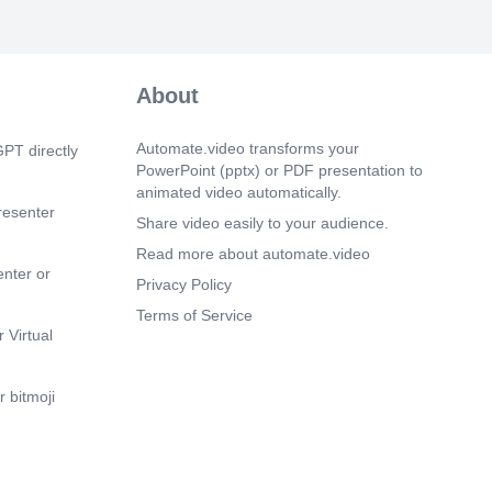
m 25s)
re in the Digital World. Computer
About
Automate.video transforms your
PT directly
PowerPoint (pptx) or PDF presentation to
animated video automatically.
resenter
Share video easily to your audience.
Read more about automate.video
enter or
Privacy Policy
Terms of Service
 Virtual
 bitmoji