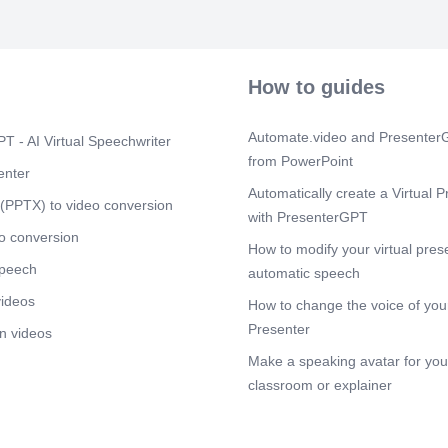
Scene 10
(3
JIG. Your Futu
Competency.
How to guides
Automate.video and PresenterG
T - AI Virtual Speechwriter
from PowerPoint
enter
Automatically create a Virtual P
(PPTX) to video conversion
with PresenterGPT
o conversion
How to modify your virtual pres
speech
automatic speech
videos
How to change the voice of your
Presenter
n videos
Make a speaking avatar for your
classroom or explainer