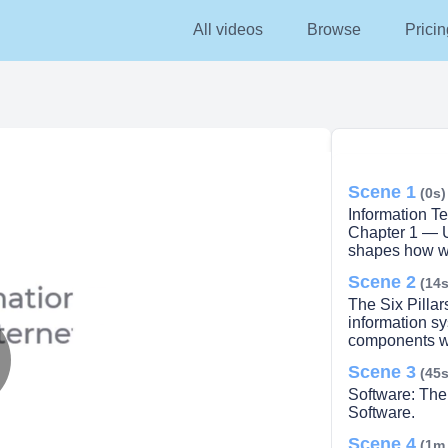
All videos
Browse
Pricin
Scene 1
(0s)
Information T
Chapter 1 — U
shapes how we
Scene 2
(14s
The Six Pillar
information sy
components wo
Scene 3
(45s
lay
Software: The
Software.
Scene 4
(1m