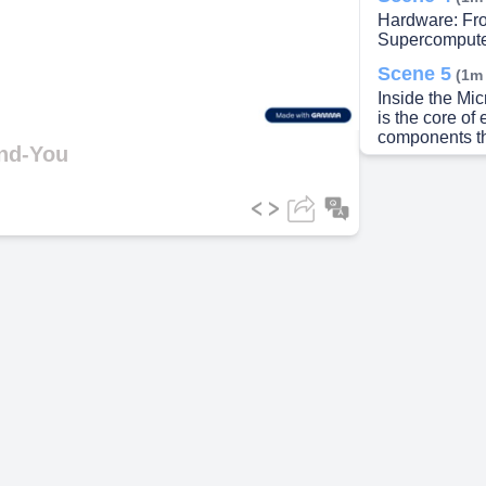
Hardware: Fro
Supercompute
ideo
Scene 5
(1m
Inside the Mi
is the core o
components tha
and-You
Scene 6
(1m
Input, Output,
Scene 7
(2m
ooo noo. The 
Scene 8
(2m
The Internet 
network of ph
Wide Web mult
resources Clo
activities fro
Scene 9
(3m
Data in Actio
processed thr