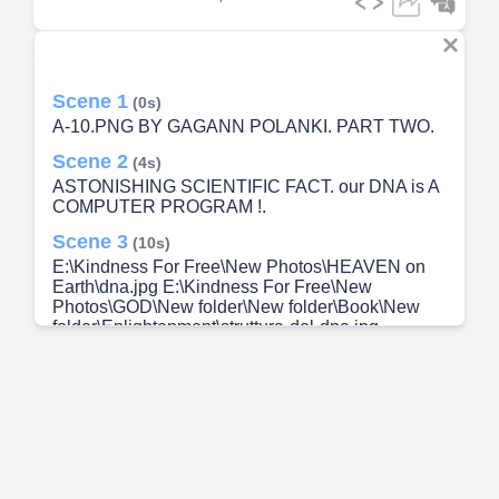
Scene 1
(0s)
A-10.PNG BY GAGANN POLANKI. PART TWO.
Scene 2
(4s)
ASTONISHING SCIENTIFIC FACT. our DNA is A
COMPUTER PROGRAM !.
Scene 3
(10s)
E:\Kindness For Free\New Photos\HEAVEN on
Earth\dna.jpg E:\Kindness For Free\New
Photos\GOD\New folder\New folder\Book\New
folder\Enlightenment\struttura-del-dna.jpg
Deoxyribonucleic Acid.
Scene 4
(25s)
The Grand Canyon Length - 227 Miles, Width : 4-
18 Miles, Height - 2600 Feet The information (
Instruction / program ) contained in all the DNA of
one human being, if typed out, would fill enough
books to fill the Grand Canyon 78 times...!!!.