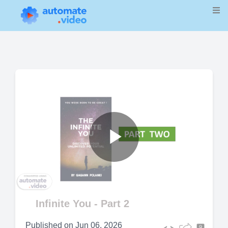
Play
Video
Infinite You - Part 2
Published on
Jun 06, 2026