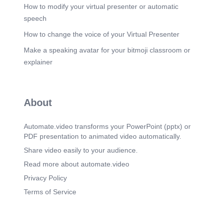
How to modify your virtual presenter or automatic
Scene 13
(1m 47s)
speech
Scene 14
(1m 51s)
How to change the voice of your Virtual Presenter
[image] human bJ.¯ the is' the kirnäti so is Che
Make a speaking avatar for your bitmoji classroom or
cosmic Tüid. As iS oocosrnv• is the macrocæ As
15 Chbabrn..
explainer
Scene 15
(1m 58s)
A new Perception of our Self. [image]. There is
Infinite Intelligence present within each of us that
About
is GOVERNING the working of 100 Trillion New
York Cities ( Cells ) in our Body..
Automate.video transforms your PowerPoint (pptx) or
Scene 16
(2m 5s)
PDF presentation to animated video automatically.
Infinite Intelligence that is performing 100 Trillion
X 100, 000 chemical reactions every second in
Share video easily to your audience.
our Body..
Read more about automate.video
Scene 17
(2m 10s)
Privacy Policy
[image] "Every cell in your body 4 is aba er 9b'jtiJ
Terms of Service
eruce Ljptorj, PhD.
Scene 18
(2m 20s)
This is Astonishing scientific proof of Infinite power