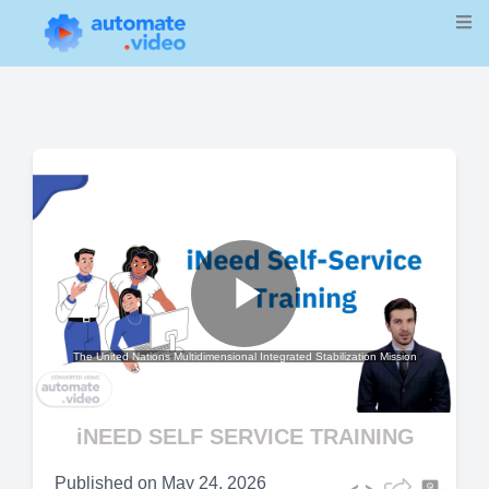
Play
The United Nations Multidimensional Integrated Stabilization Mission
Video
iNEED SELF SERVICE TRAINING
Published on
May 24, 2026