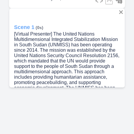
Scene 1
(0s)
[Virtual Presenter] The United Nations
Multidimensional Integrated Stabilization Mission
in South Sudan (UNMISS) has been operating
since 2014. The mission was established by the
United Nations Security Council Resolution 2156,
which mandated that the UN would provide
support to the people of South Sudan through a
multidimensional approach. This approach
includes providing humanitarian assistance,
promoting peacebuilding, and supporting
economic development. The UNMISS has been
working closely with local authorities and other
international organizations to achieve these goals.
The iNeed Self-Service tool is a web-based
platform designed for the UNMISS staff to submit
and track service requests. The tool allows users
to create and manage their own service requests,
as well as collaborate with colleagues and
supervisors to resolve issues. The iNeed Self-