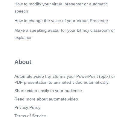
How to modify your virtual presenter or automatic
speech
How to change the voice of your Virtual Presenter
Make a speaking avatar for your bitmoji classroom or
explainer
About
Automate.video transforms your PowerPoint (pptx) or
PDF presentation to animated video automatically.
Share video easily to your audience.
Read more about automate.video
Privacy Policy
Terms of Service