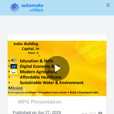
Play
Video
WPS Presentation
Published on
Jun 27, 2026