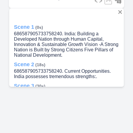
Scene 1
(0s)
686587905733758240. India: Building a
Developed Nation through Human Capital,
Innovation & Sustainable Growth Vision -A Strong
Nation is Built by Strong Citizens Five Pillars of
National Development.
Scene 2
(18s)
686587905733758240. Current Opportunities.
India possesses tremendous strengths:.
Scene 3
(30s)
686587905733758240. Key Challenges. Skills–
employment gap Water scarcity Agricultural
productivity Healthcare affordability Regional
inequality Climate change Technology adoption.
Scene 4
(39s)
686587905733758240. Strategic Solutions. ✔
Quality Education ✔ AI & Digital Skills ✔ Modern