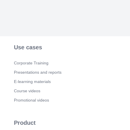
Agriculture ✔ Water Conservation ✔ Affordable
Healthcare ✔ Research & Innovation ✔
Entrepreneurship ✔ Public–Private Partnerships.
Scene 5
(48s)
686587905733758240. Expected Outcomes.
Higher employment Increased farmer income
Better healthcare access Sustainable resource
management Strong digital economy Inclusive
Use cases
economic growth Improved quality of life.
Scene 6
(59s)
Corporate Training
686587905733758240. Together Towards Viksit
Bharat.
Presentations and reports
E-learning materials
Course videos
Promotional videos
Product