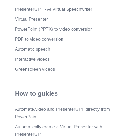
PresenterGPT - AI Virtual Speechwriter
Virtual Presenter
PowerPoint (PPTX) to video conversion
PDF to video conversion
Automatic speech
Interactive videos
Greenscreen videos
How to guides
Automate.video and PresenterGPT directly from
PowerPoint
Automatically create a Virtual Presenter with
PresenterGPT