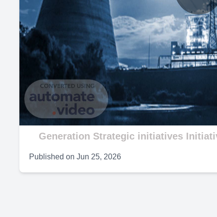
P
V
Generation Strategic initiatives Initiat
Published on
Jun 25, 2026