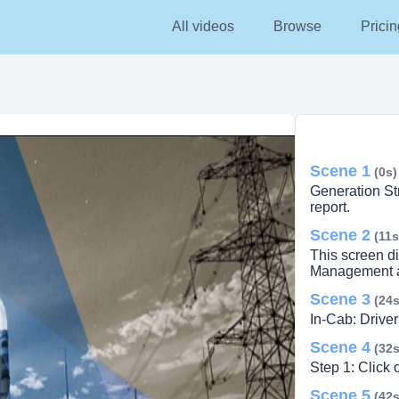
All videos
Browse
Pricin
Scene 1
(0s)
Generation Stra
report.
Scene 2
(11s
This screen di
Management an
Scene 3
(24s
In-Cab: Driver
Scene 4
(32s
Step 1: Click 
Scene 5
(42s