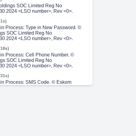
oldings SOC Limited Reg No
30 2024 <LSO number>, Rev <0>.
 1s)
gin Process: Type in New Password. ©
gs SOC Limited Reg No
30 2024 <LSO number>, Rev <0>.
 18s)
gin Process: Cell Phone Number. ©
gs SOC Limited Reg No
30 2024 <LSO number>, Rev <0>.
 31s)
ogin Process: SMS Code. © Eskom
 Limited Reg No 2002/015527/30 2024
, Rev <0>.
 46s)
gin Process: Active Trips/Schedules.
m 7s)
10.
m 14s)