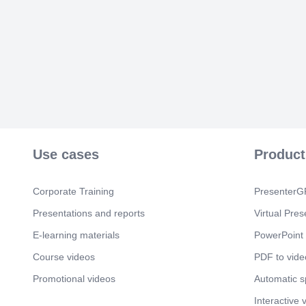
Use cases
Product
Corporate Training
PresenterGP
Presentations and reports
Virtual Pres
E-learning materials
PowerPoint 
Course videos
PDF to vide
Promotional videos
Automatic 
Interactive 