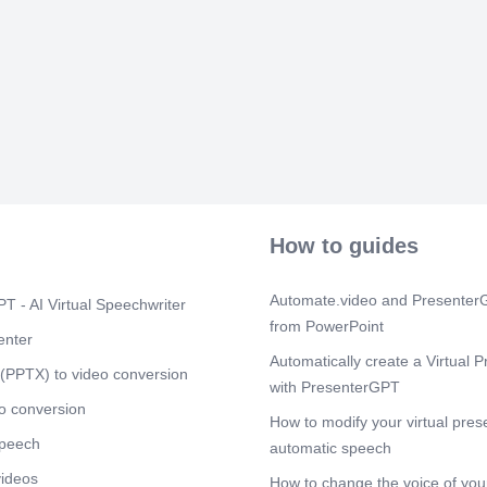
© Eskom Hold
2002/015527/
Scene 12
(2
In-Cab: Incide
Scene 13
(2
Step 1: Click
Tab: Opening t
Scene 14
(2
© Eskom Hold
How to guides
2002/015527/
Scene 15
(3
Automate.video and PresenterG
T - AI Virtual Speechwriter
© Eskom Hold
from PowerPoint
2002/015527/
enter
Automatically create a Virtual P
Scene 16
(3
(PPTX) to video conversion
with PresenterGPT
© Eskom Hold
o conversion
2002/015527/
How to modify your virtual pres
speech
Scene 17
automatic speech
(4
In-Cab: First 
videos
How to change the voice of your