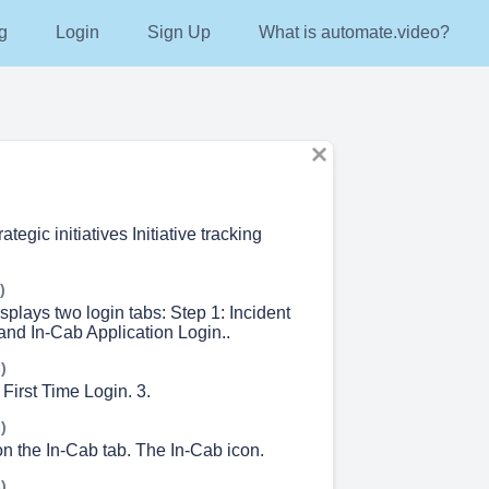
g
Login
Sign Up
What is automate.video?
tegic initiatives Initiative tracking
)
splays two login tabs: Step 1: Incident
d In-Cab Application Login..
)
 First Time Login. 3.
)
on the In-Cab tab. The In-Cab icon.
)