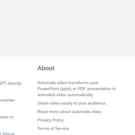
ings SOC Limited Reg No
30 2024 <LSO number>, Rev <0>.
m 40s)
nt. 12.
m 47s)
 on the Incident Management tab. Incident
he Incident application.
m 58s)
ings SOC Limited Reg No
About
30 2024 <LSO number>, Rev <0>.
m 33s)
Automate.video transforms your
PT directly
ings SOC Limited Reg No
PowerPoint (pptx) or PDF presentation to
30 2024 <LSO number>, Rev <0>.
animated video automatically.
resenter
m 54s)
Share video easily to your audience.
ings SOC Limited Reg No
Read more about automate.video
30 2024 <LSO number>, Rev <0>.
enter or
Privacy Policy
m 25s)
Terms of Service
Time Truck Login. 17.
 Virtual