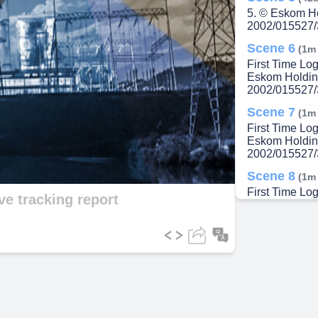
lay
5. © Eskom H
2002/015527/
Scene 6
(1m
First Time Lo
Eskom Holdin
ideo
2002/015527/
Scene 7
(1m
First Time Lo
Eskom Holdin
2002/015527/
Scene 8
(1m
First Time L
ive tracking report
Holdings SOC
<LSO number>
Scene 9
(1m
First Time Lo
Scene 10
(2
In-Cab Icons. 
Scene 11
(2