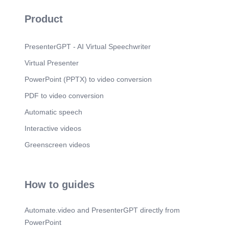
pics, Sport icon, Cartoon.
Product
Scene 11
(2m 3s)
05. Self Confidence. Confident Kid Vector Images
(over 1,500).
PresenterGPT - AI Virtual Speechwriter
Scene 12
(2m 11s)
Virtual Presenter
Benefits Boosts Self Value. Self-esteem in kids –
PowerPoint (PPTX) to video conversion
Dove.
PDF to video conversion
Scene 13
(2m 25s)
06. Leadership. line leader clipart - Clip Art
Automatic speech
Library.
Interactive videos
Scene 14
(2m 32s)
Greenscreen videos
Benefits Develops Empathy. 581 Empathy Kids
Illustrations & Clip Art - iStock.
Scene 15
(2m 45s)
How to guides
Thank You !.
Automate.video and PresenterGPT directly from
PowerPoint