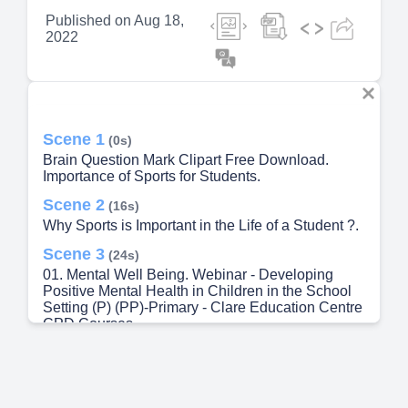
Published on
Aug 18,
2022
Scene 1
(0s)
Brain Question Mark Clipart Free Download.
Importance of Sports for Students.
Scene 2
(16s)
Why Sports is Important in the Life of a Student ?.
Scene 3
(24s)
01. Mental Well Being. Webinar - Developing
Positive Mental Health in Children in the School
Setting (P) (PP)-Primary - Clare Education Centre
CPD Courses.
Scene 4
(35s)
Benefits Boost your Confidence. 7,837 Confident
Kid Illustrations & Clip Art - iStock.