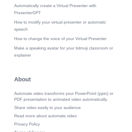
Automatically create a Virtual Presenter with
PresenterGPT
How to modify your virtual presenter or automatic
speech
How to change the voice of your Virtual Presenter
Make a speaking avatar for your bitmoji classroom or
explainer
About
Automate.video transforms your PowerPoint (pptx) or
PDF presentation to animated video automatically.
Share video easily to your audience.
Read more about automate.video
Privacy Policy