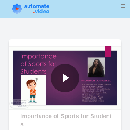
Play
Video
Importance of Sports for Student
s