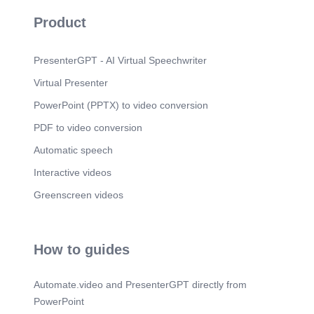
Product
PresenterGPT - AI Virtual Speechwriter
Virtual Presenter
PowerPoint (PPTX) to video conversion
PDF to video conversion
Automatic speech
Interactive videos
Greenscreen videos
How to guides
Automate.video and PresenterGPT directly from
PowerPoint