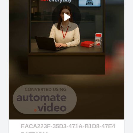
Play
Video
EACA223F-35D3-471A-B1D8-47E4