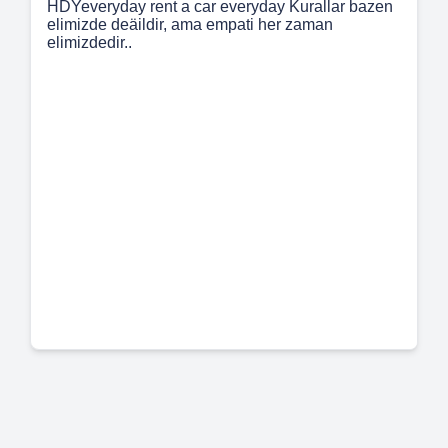
HDYeveryday rent a car everyday Kurallar bazen
elimizde deäildir, ama empati her zaman
elimizdedir..