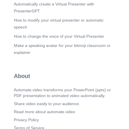
Automatically create a Virtual Presenter with
PresenterGPT
How to modify your virtual presenter or automatic
speech
How to change the voice of your Virtual Presenter
Make a speaking avatar for your bitmoji classroom or
explainer
About
Automate.video transforms your PowerPoint (pptx) or
PDF presentation to animated video automatically.
Share video easily to your audience.
Read more about automate.video
Privacy Policy
Terms of Service