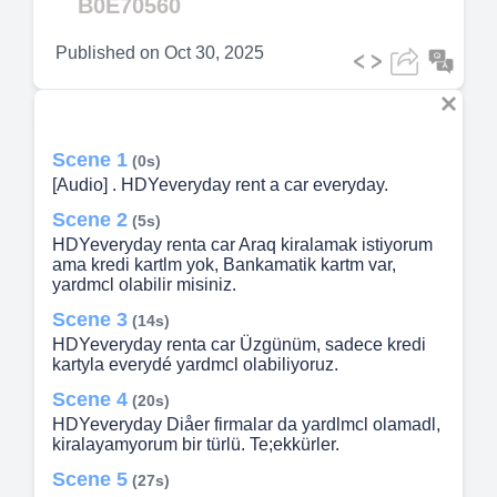
B0E70560
Published on
Oct 30, 2025
Scene 1
(0s)
[Audio] . HDYeveryday rent a car everyday.
Scene 2
(5s)
HDYeveryday renta car Araq kiralamak istiyorum
ama kredi kartlm yok, Bankamatik kartm var,
yardmcl olabilir misiniz.
Scene 3
(14s)
HDYeveryday renta car Üzgünüm, sadece kredi
kartyla everydé yardmcl olabiliyoruz.
Scene 4
(20s)
HDYeveryday Diåer firmalar da yardlmcl olamadl,
kiralayamyorum bir türlü. Te;ekkürler.
Scene 5
(27s)