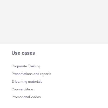
Use cases
Corporate Training
Presentations and reports
E-learning materials
Course videos
Promotional videos