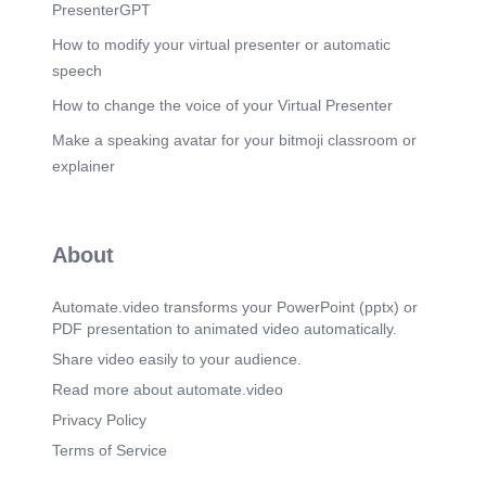
Recommendations Technical assessment
PresenterGPT
Preventive maintenance plan Spare parts
procurement Control software updates.
How to modify your virtual presenter or automatic
speech
Scene 9
(3m 4s)
[Audio] Internet Connectivity Status Existing
How to change the voice of your Virtual Presenter
Connectivity Supports all departments Supports
Make a speaking avatar for your bitmoji classroom or
online services Supports communications
Proposed Solution Implementation of Starlink
explainer
Business Connectivity Benefits 🚀 Faster Speeds
🔒 Improved Reliability 📡 Better Coverage ☁
Improved Cloud Access 🎥 Better Streaming
Support ⚽ Improved Match-Day Operations.
About
Scene 10
(3m 34s)
[Audio] IT Challenges Late Communication when
Automate.video transforms your PowerPoint (pptx) or
there is a workshop Tag Printing and accreditation
PDF presentation to animated video automatically.
Limited I.T Equipment to modernized out network.
Share video easily to your audience.
Scene 11
(3m 44s)
Read more about automate.video
[Audio] Recommendations Executive Committee
Approval Requested For: Hosting Local training
Privacy Policy
for Staffs,MC,Coach,Players on Cyber in Football
Terms of Service
Upgrading the conference room to a digital
conference room Upgrading Starlink bandwidth to