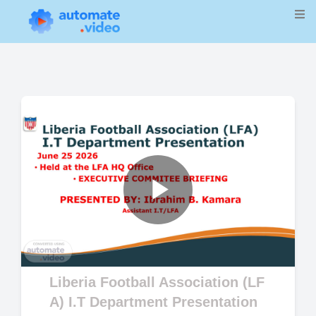
Play
Video
Liberia Football Association (LF
A) I.T Department Presentation