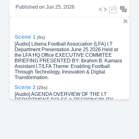
Published on
Jun 25, 2026
Scene 1
(0s)
[Audio] Liberia Football Association (LFA) I.T
Department Presentation June 25 2026 Held at
the LFA HQ Office EXECUTIVE COMMITEE
BRIEFING PRESENTED BY: Ibrahim B. Kamara
Assistant I.T/LFA Theme: Enabling Football
Through Technology, Innovation & Digital
Transformation.
Scene 2
(25s)
[Audio] AGENDA OVERVIEW OF THE I.T
DEPARTMENT ROLES & RESPONSIBLITY
SUPPORT TO OTHER DEPARTMENT IT.
INFRASTRUCTURE & EQUIPMENTS CCTV
CAMERAS REPORT ATS LED SCOREBOARD
INTERNET CONNECTIVITY STATUS
CHALLENGES AND RISK RECOMMENDATION.
Scene 3
(42s)