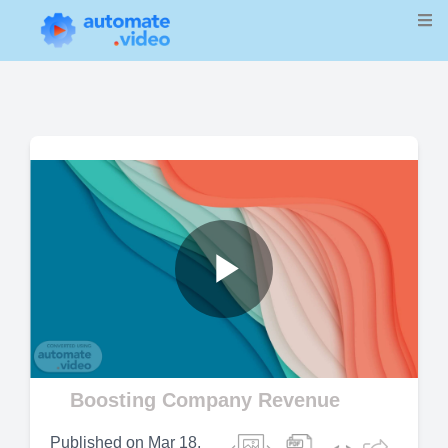
Play
Video
Boosting Company Revenue
Published on
Mar 18,