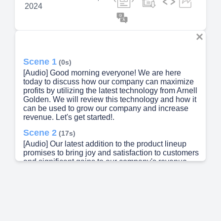
2024
Scene 1
(0s)
[Audio] Good morning everyone! We are here
today to discuss how our company can maximize
profits by utilizing the latest technology from Arnell
Golden. We will review this technology and how it
can be used to grow our company and increase
revenue. Let's get started!.
Scene 2
(17s)
[Audio] Our latest addition to the product lineup
promises to bring joy and satisfaction to customers
and significant gains to our company's revenue.
This innovative new offering deserves our
attention in order to fully comprehend its potential.
Let's take a closer look at what this new product
has to offer..
Scene 3
(38s)