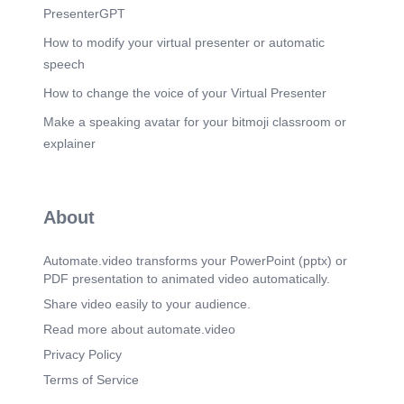
venture successful in order to solidify our market
PresenterGPT
share. I am confident that by working together we
can make this happen. I thank you for your time
How to modify your virtual presenter or automatic
and attention..
speech
How to change the voice of your Virtual Presenter
Make a speaking avatar for your bitmoji classroom or
explainer
About
Automate.video transforms your PowerPoint (pptx) or
PDF presentation to animated video automatically.
Share video easily to your audience.
Read more about automate.video
Privacy Policy
Terms of Service