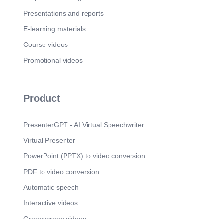
Presentations and reports
E-learning materials
Course videos
Promotional videos
Product
PresenterGPT - AI Virtual Speechwriter
Virtual Presenter
PowerPoint (PPTX) to video conversion
PDF to video conversion
Automatic speech
Interactive videos
Greenscreen videos