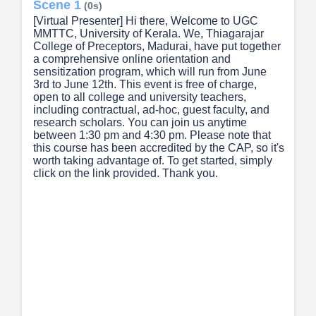
Scene 1
(0s)
[Virtual Presenter] Hi there, Welcome to UGC
MMTTC, University of Kerala. We, Thiagarajar
College of Preceptors, Madurai, have put together
a comprehensive online orientation and
sensitization program, which will run from June
3rd to June 12th. This event is free of charge,
open to all college and university teachers,
including contractual, ad-hoc, guest faculty, and
research scholars. You can join us anytime
between 1:30 pm and 4:30 pm. Please note that
this course has been accredited by the CAP, so it's
worth taking advantage of. To get started, simply
click on the link provided. Thank you.