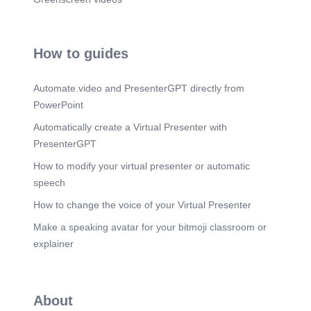
How to guides
Automate.video and PresenterGPT directly from
PowerPoint
Automatically create a Virtual Presenter with
PresenterGPT
How to modify your virtual presenter or automatic
speech
How to change the voice of your Virtual Presenter
Make a speaking avatar for your bitmoji classroom or
explainer
About