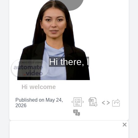
Play
Video
Hi there, I
Hi welcome
Published on
May 24,
2026