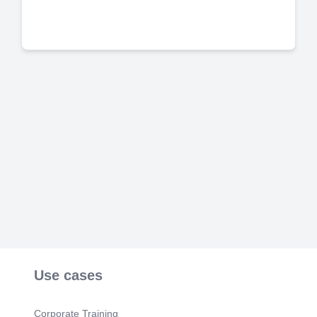
Use cases
Corporate Training