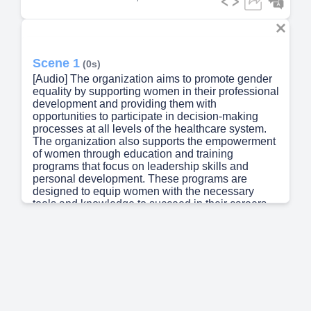
Scene 1
(0s)
[Audio] The organization aims to promote gender
equality by supporting women in their professional
development and providing them with
opportunities to participate in decision-making
processes at all levels of the healthcare system.
The organization also supports the empowerment
of women through education and training
programs that focus on leadership skills and
personal development. These programs are
designed to equip women with the necessary
tools and knowledge to succeed in their careers
and to take on leadership roles in the healthcare
sector. The organization works closely with other
organizations and stakeholders to ensure that its
efforts are aligned with national policies and
international standards..
Scene 2
(43s)
[Audio] Our goal is to become the leading