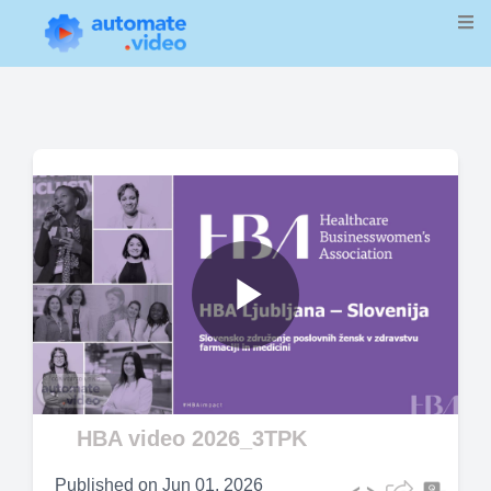
Play
Video
HBA video 2026_3TPK
Published on
Jun 01, 2026