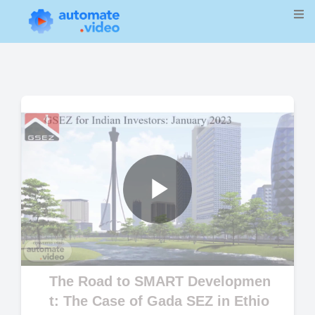
Play
Video
The Road to SMART Developmen
t: The Case of Gada SEZ in Ethio