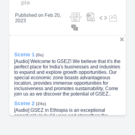
pia
Published on
Feb 20,
2023
Scene 1
(0s)
[Audio] Welcome to GSEZ! We believe that it's the
perfect place for India's businesses and industries
to expand and explore growth opportunities. Our
special economic zone boasts advantageous
location, provides immense opportunities for
inclusiveness and promotes sustainability. Come
join us as we discover the potential of GSEZ..
Scene 2
(24s)
[Audio] GSEZ in Ethiopia is an exceptional
opportunity to build upon and strengthen the
political, economic and business relations
between India and Ethiopia. As Director General
of GSEZ, I'm pleased to share with Indian