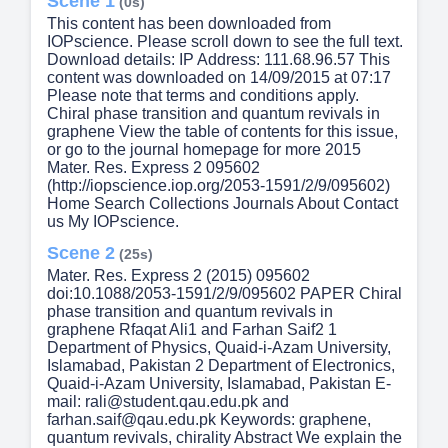
Scene 1
(0s)
This content has been downloaded from
IOPscience. Please scroll down to see the full text.
Download details: IP Address: 111.68.96.57 This
content was downloaded on 14/09/2015 at 07:17
Please note that terms and conditions apply.
Chiral phase transition and quantum revivals in
graphene View the table of contents for this issue,
or go to the journal homepage for more 2015
Mater. Res. Express 2 095602
(http://iopscience.iop.org/2053-1591/2/9/095602)
Home Search Collections Journals About Contact
us My IOPscience.
Scene 2
(25s)
Mater. Res. Express 2 (2015) 095602
doi:10.1088/2053-1591/2/9/095602 PAPER Chiral
phase transition and quantum revivals in
graphene Rfaqat Ali1 and Farhan Saif2 1
Department of Physics, Quaid-i-Azam University,
Islamabad, Pakistan 2 Department of Electronics,
Quaid-i-Azam University, Islamabad, Pakistan E-
mail: rali@student.qau.edu.pk and
farhan.saif@qau.edu.pk Keywords: graphene,
quantum revivals, chirality Abstract We explain the