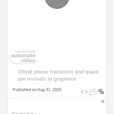
Play
Video
Chiral phase transition and quant
um revivals in graphene
Published on
Aug 31, 2025