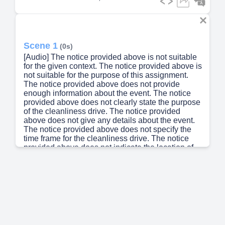
Scene 1
(0s)
[Audio] The notice provided above is not suitable
for the given context. The notice provided above is
not suitable for the purpose of this assignment.
The notice provided above does not provide
enough information about the event. The notice
provided above does not clearly state the purpose
of the cleanliness drive. The notice provided
above does not give any details about the event.
The notice provided above does not specify the
time frame for the cleanliness drive. The notice
provided above does not indicate the location of
the school. The notice provided above does not
provide any information about the benefits of
participating in the cleanliness drive. The notice
provided above does not explain how to
participate in the cleanliness drive. The notice
provided about the cleanliness drive is
inadequate..