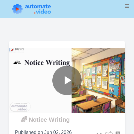
Play
Video
🌈 Notice Writing
Published on
Jun 02, 2026