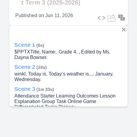
t Term 3 (2025-2026)
Published on
Jun 11, 2026
Scene 1
(0s)
$PPTXTitle. Name:. Grade 4. , Edited by Ms.
Dayna Bowser.
Scene 2
(10s)
winkl. Today is. Today’s weather is.... January.
Wednesday.
Scene 3
(1m 33s)
Attendance Starter Learning Outcomes Lesson
Explanation Group Task Online Game
Differentiated Tasks Plenary.
Scene 4
(1m 52s)
A close up of a logo Description automatically
generated.