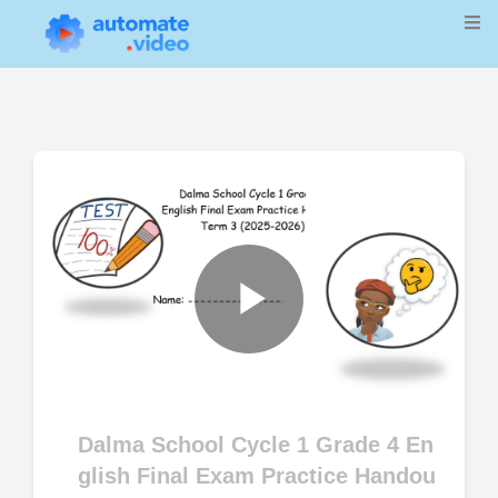
Play
Video
Dalma School Cycle 1 Grade 4 En
glish Final Exam Practice Handou